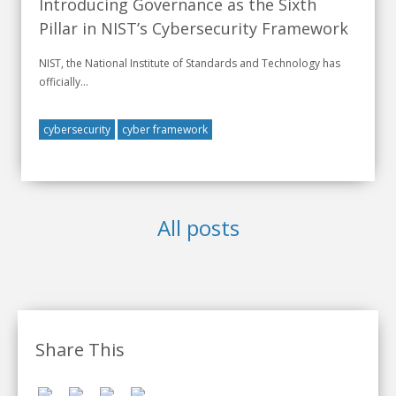
Introducing Governance as the Sixth
Pillar in NIST’s Cybersecurity Framework
NIST, the National Institute of Standards and Technology has
officially...
cybersecurity
cyber framework
All posts
Share This