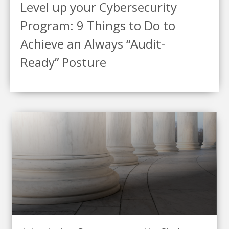
Level up your Cybersecurity
Program: 9 Things to Do to
Achieve an Always “Audit-
Ready” Posture