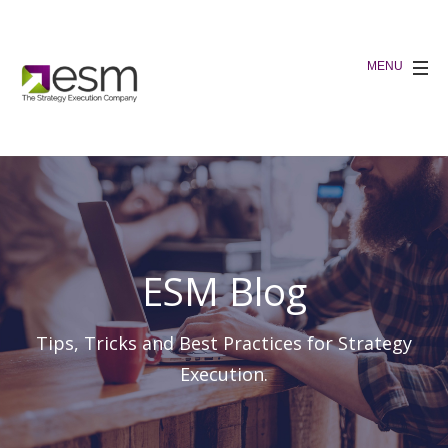
ESM Blog
Tips, Tricks and Best Practices for Strategy
Execution.