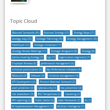
Topic Cloud
Balanced Scorecards
(45)
Business Strategy
(31)
Strategy Maps
(27)
strategy map
(25)
Strategic Planning
(19)
Strategy Management
(19)
Healthcare
(15)
Strategic Initiatives
(11)
Strategy Review Meetings
(11)
Strategic Alingment
(8)
Strategy
(8)
communicating strategy
(7)
kpi
(7)
organization alignment
(7)
Employee Reviews
(6)
performance management
(6)
initiative prioritization
(5)
Key Performance Indicators
(4)
Measures
(4)
Software
(4)
initiative management
(4)
KPI Development
(3)
Personal Balanced Scorecard
(3)
asset protection
(3)
cybersecurity
(3)
loss prevention
(3)
risk breakdown
(3)
BSC Perspectives
(2)
Cascading
(2)
KPI reporting
(2)
Public Sector
(2)
cyber framework
(2)
AI
(1)
AI Implementation Management
(1)
Artificial Intelligence
(1)