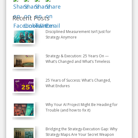
Recent Posts
Disciplined Measurement Isn’t Just for
Strategy Anymore
Strategy & Execution: 25 Years On —
What’s Changed and What’s Timeless
25 Years of Success: What's Changed,
What Endures
Why Your AI Project Might Be Heading for
Trouble (and how to fix it)
Bridging the Strategy-Execution Gap: Why
Strategy Maps Are Your Secret Weapon