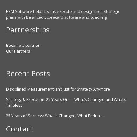
ESM Software helps teams execute and design their strategic
plans with Balanced Scorecard software and coaching.
Partnerships
Become a partner
Our Partners
Recent Posts
Disciplined Measurement Isn’t Just for Strategy Anymore
Strategy & Execution: 25 Years On — What’s Changed and What’s
Timeless
25 Years of Success: What's Changed, What Endures
Contact