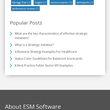
Manage Risk
(1)
Targets
(1)
communication
(1)
dashboards
(1)
performance reviews
(1)
Popular Posts
What are the key characteristics of effective strategic
initiatives?
What is a Strategic Initiative?
6 Business Strategy Examples For Healthcare
Status Color Guidelines for Balanced Scorecards
8 Best Practice Public Sector KPI Examples
About ESM Software