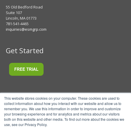
55 Old Bedford Road
Suite 107
Lincoln, MA 01773
781-541-4465
inquiries@esmgrp.com
Get Started
This website stores cookies on your computer. These cookies are used to
collect information about how you interact with our website and allow us to
remember you. We use this information in order to improve and customize
your browsing experience and for analytics and metrics about our visitors
both on this website and other media. To find out more about the cookies we
use, see our Privacy Policy.
© 2026 ESM Software, LLC.