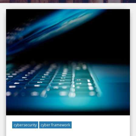
cybersecurity
cyber framework