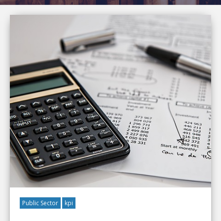
Public Sector
kpi