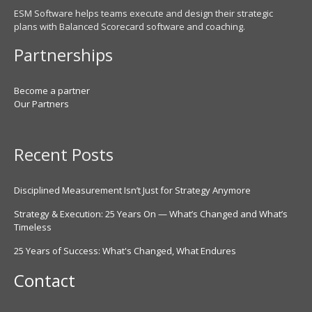
ESM Software helps teams execute and design their strategic
plans with Balanced Scorecard software and coaching.
Partnerships
Become a partner
Our Partners
Recent Posts
Disciplined Measurement Isn’t Just for Strategy Anymore
Strategy & Execution: 25 Years On — What’s Changed and What’s
Timeless
25 Years of Success: What's Changed, What Endures
Contact