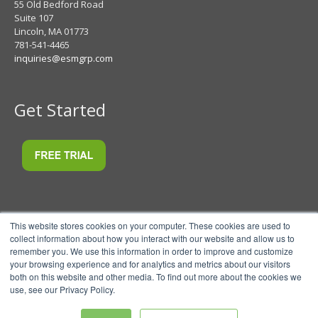
55 Old Bedford Road
Suite 107
Lincoln, MA 01773
781-541-4465
inquiries@esmgrp.com
Get Started
This website stores cookies on your computer. These cookies are used to
collect information about how you interact with our website and allow us to
remember you. We use this information in order to improve and customize
your browsing experience and for analytics and metrics about our visitors
both on this website and other media. To find out more about the cookies we
use, see our Privacy Policy.
© 2026 ESM Software, LLC.