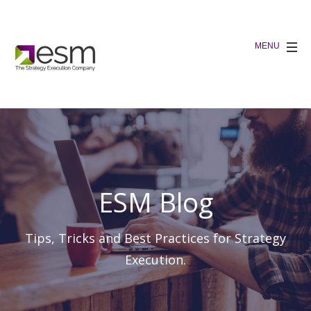
ESM Blog
Tips, Tricks and Best Practices for Strategy
Execution.