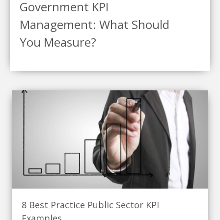
Government KPI
Management: What Should
You Measure?
8 Best Practice Public Sector KPI
Examples