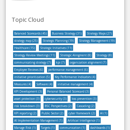
Topic Cloud
Balanced Scorecards
(45)
Business Strategy
(31)
Strategy Maps
(27)
strategy map
(25)
Strategic Planning
(19)
Strategy Management
(19)
Healthcare
(15)
Strategic Initiatives
(11)
Strategy Review Meetings
(11)
Strategic Alingment
(8)
Strategy
(8)
communicating strategy
(7)
kpi
(7)
organization alignment
(7)
Employee Reviews
(6)
performance management
(6)
initiative prioritization
(5)
Key Performance Indicators
(4)
Measures
(4)
Software
(4)
initiative management
(4)
KPI Development
(3)
Personal Balanced Scorecard
(3)
asset protection
(3)
cybersecurity
(3)
loss prevention
(3)
risk breakdown
(3)
BSC Perspectives
(2)
Cascading
(2)
KPI reporting
(2)
Public Sector
(2)
cyber framework
(2)
AI
(1)
AI Implementation Management
(1)
Artificial Intelligence
(1)
Manage Risk
(1)
Targets
(1)
communication
(1)
dashboards
(1)