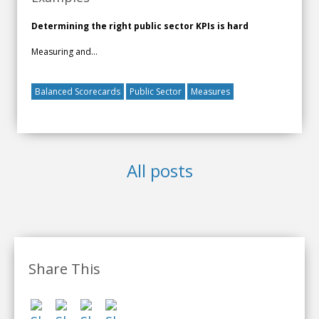
Determining the right public sector KPIs is hard
Measuring and...
Balanced Scorecards
Public Sector
Measures
All posts
Share This