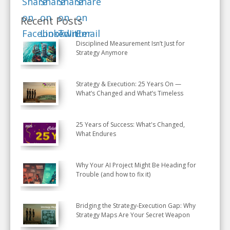
Recent Posts
Disciplined Measurement Isn’t Just for
Strategy Anymore
Strategy & Execution: 25 Years On —
What’s Changed and What’s Timeless
25 Years of Success: What's Changed,
What Endures
Why Your AI Project Might Be Heading for
Trouble (and how to fix it)
Bridging the Strategy-Execution Gap: Why
Strategy Maps Are Your Secret Weapon