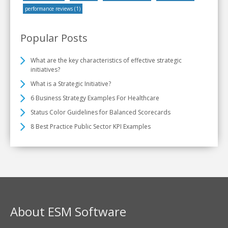
performance reviews
(1)
Popular Posts
What are the key characteristics of effective strategic
initiatives?
What is a Strategic Initiative?
6 Business Strategy Examples For Healthcare
Status Color Guidelines for Balanced Scorecards
8 Best Practice Public Sector KPI Examples
About ESM Software