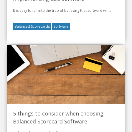
It is easy to fall into the trap of believing that software will...
Balanced Scorecards
Software
5 things to consider when choosing
Balanced Scorecard Software