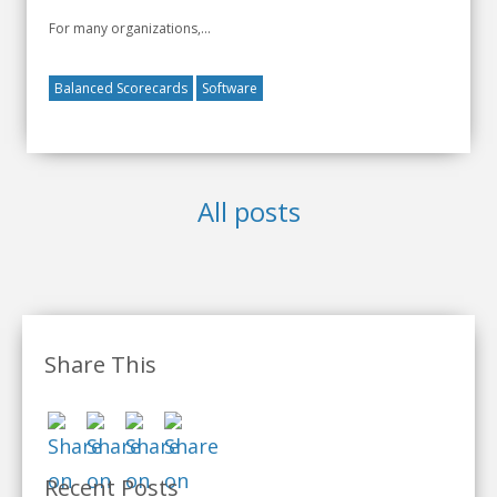
For many organizations,...
Balanced Scorecards
Software
All posts
Share This
Recent Posts