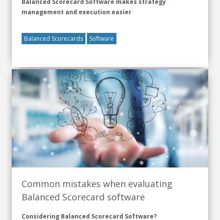
Balanced Scorecard Software makes strategy
management and execution easier
Balanced Scorecards
Software
Common mistakes when evaluating
Balanced Scorecard software
Considering Balanced Scorecard Software?