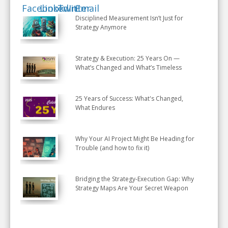
Disciplined Measurement Isn’t Just for
Strategy Anymore
Strategy & Execution: 25 Years On —
What’s Changed and What’s Timeless
25 Years of Success: What's Changed,
What Endures
Why Your AI Project Might Be Heading for
Trouble (and how to fix it)
Bridging the Strategy-Execution Gap: Why
Strategy Maps Are Your Secret Weapon