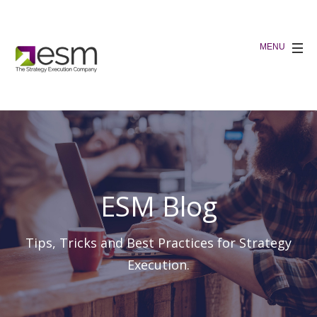
ESM Blog
Tips, Tricks and Best Practices for Strategy
Execution.