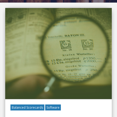
Balanced Scorecards
Software