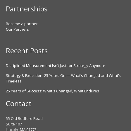
Partnerships
Become a partner
Our Partners
Recent Posts
Disciplined Measurement Isn’t Just for Strategy Anymore
Strategy & Execution: 25 Years On — What’s Changed and What’s
Timeless
25 Years of Success: What's Changed, What Endures
Contact
55 Old Bedford Road
Suite 107
Lincoln, MA 01773