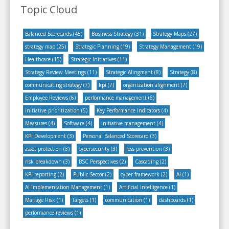
Topic Cloud
Balanced Scorecards
(45)
Business Strategy
(31)
Strategy Maps
(27)
strategy map
(25)
Strategic Planning
(19)
Strategy Management
(19)
Healthcare
(15)
Strategic Initiatives
(11)
Strategy Review Meetings
(11)
Strategic Alingment
(8)
Strategy
(8)
communicating strategy
(7)
kpi
(7)
organization alignment
(7)
Employee Reviews
(6)
performance management
(6)
initiative prioritization
(5)
Key Performance Indicators
(4)
Measures
(4)
Software
(4)
initiative management
(4)
KPI Development
(3)
Personal Balanced Scorecard
(3)
asset protection
(3)
cybersecurity
(3)
loss prevention
(3)
risk breakdown
(3)
BSC Perspectives
(2)
Cascading
(2)
KPI reporting
(2)
Public Sector
(2)
cyber framework
(2)
AI
(1)
AI Implementation Management
(1)
Artificial Intelligence
(1)
Manage Risk
(1)
Targets
(1)
communication
(1)
dashboards
(1)
performance reviews
(1)