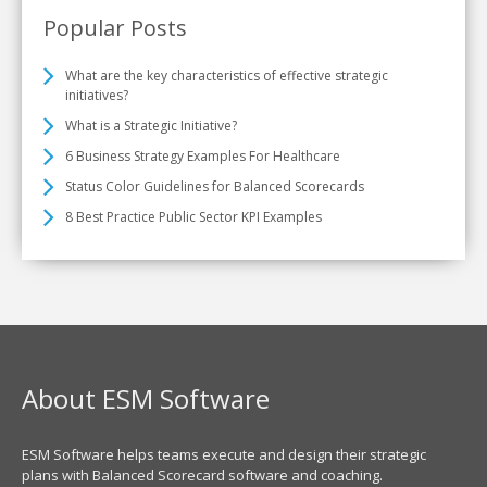
Popular Posts
What are the key characteristics of effective strategic
initiatives?
What is a Strategic Initiative?
6 Business Strategy Examples For Healthcare
Status Color Guidelines for Balanced Scorecards
8 Best Practice Public Sector KPI Examples
About ESM Software
ESM Software helps teams execute and design their strategic
plans with Balanced Scorecard software and coaching.