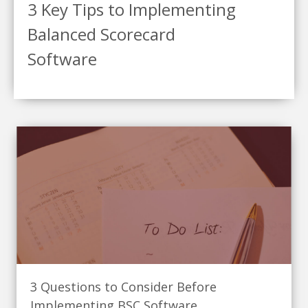
3 Key Tips to Implementing
Balanced Scorecard
Software
3 Questions to Consider Before
Implementing BSC Software