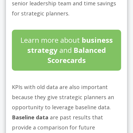
senior leadership team and time savings
for strategic planners.
Learn more about
business
strategy
and
Balanced
Scorecards
KPIs with old data are also important
because they give strategic planners an
opportunity to leverage baseline data.
Baseline data
are past results that
provide a comparison for future