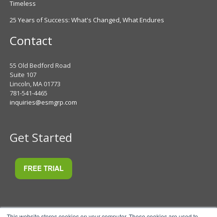
Timeless
25 Years of Success: What's Changed, What Endures
Contact
55 Old Bedford Road
Suite 107
Lincoln, MA 01773
781-541-4465
inquiries@esmgrp.com
Get Started
This website stores cookies on your computer. These cookies are used to