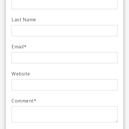
Last Name
Email
*
Website
Comment
*