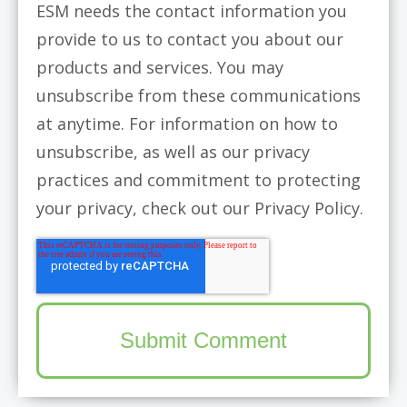
ESM needs the contact information you
provide to us to contact you about our
products and services. You may
unsubscribe from these communications
at anytime. For information on how to
unsubscribe, as well as our privacy
practices and commitment to protecting
your privacy, check out our Privacy Policy.