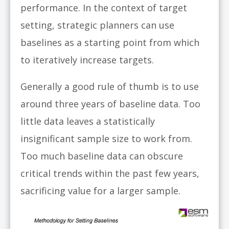
performance. In the context of target
setting, strategic planners can use
baselines as a starting point from which
to iteratively increase targets.
Generally a good rule of thumb is to use
around three years of baseline data. Too
little data leaves a statistically
insignificant sample size to work from.
Too much baseline data can obscure
critical trends within the past few years,
sacrificing value for a larger sample.