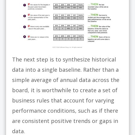
The next step is to synthesize historical
data into a single baseline. Rather than a
simple average of annual data across the
board, it is worthwhile to create a set of
business rules that account for varying
performance conditions, such as if there
are consistent positive trends or gaps in
data.