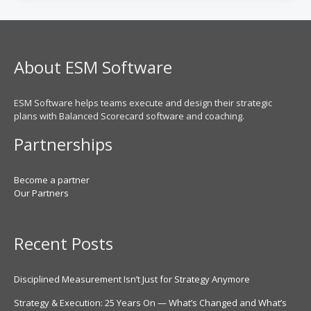
About ESM Software
ESM Software helps teams execute and design their strategic
plans with Balanced Scorecard software and coaching.
Partnerships
Become a partner
Our Partners
Recent Posts
Disciplined Measurement Isn’t Just for Strategy Anymore
Strategy & Execution: 25 Years On — What’s Changed and What’s