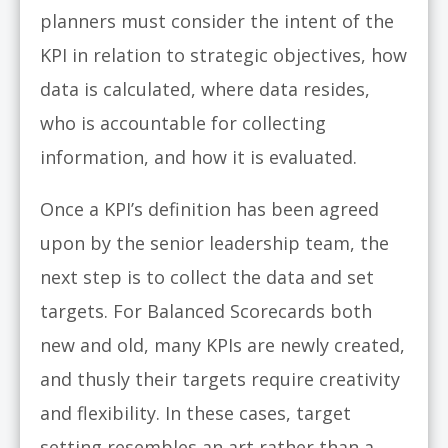
planners must consider the intent of the
KPI in relation to strategic objectives, how
data is calculated, where data resides,
who is accountable for collecting
information, and how it is evaluated.
Once a KPI’s definition has been agreed
upon by the senior leadership team, the
next step is to collect the data and set
targets. For Balanced Scorecards both
new and old, many KPIs are newly created,
and thusly their targets require creativity
and flexibility. In these cases, target
setting resembles an art rather than a