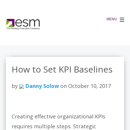
How to Set KPI Baselines
by
Danny Solow
on October 10, 2017
Creating effective organizational KPIs
requires multiple steps. Strategic