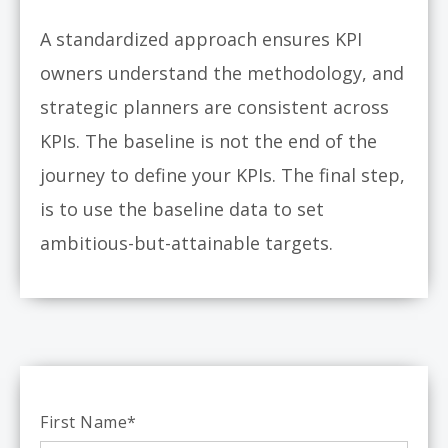
A standardized approach ensures KPI
owners understand the methodology, and
strategic planners are consistent across
KPIs. The baseline is not the end of the
journey to define your KPIs. The final step,
is to use the baseline data to set
ambitious-but-attainable targets.
First Name
*