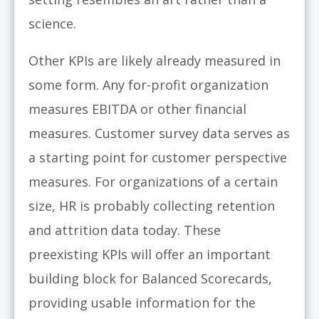
science.
Other KPIs are likely already measured in
some form. Any for-profit organization
measures EBITDA or other financial
measures. Customer survey data serves as
a starting point for customer perspective
measures. For organizations of a certain
size, HR is probably collecting retention
and attrition data today. These
preexisting KPIs will offer an important
building block for Balanced Scorecards,
providing usable information for the