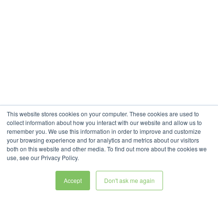
This website stores cookies on your computer. These cookies are used to
collect information about how you interact with our website and allow us to
remember you. We use this information in order to improve and customize
your browsing experience and for analytics and metrics about our visitors
both on this website and other media. To find out more about the cookies we
use, see our Privacy Policy.
Accept
Don't ask me again