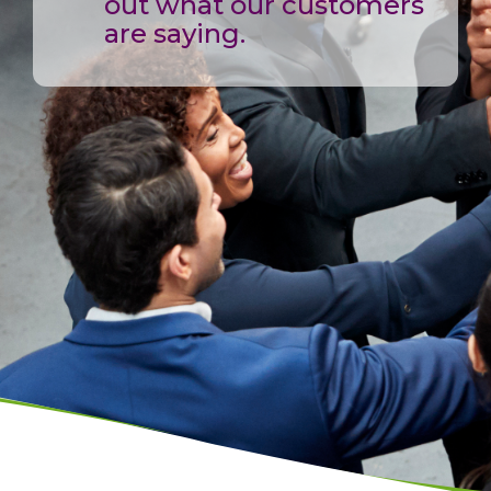
out what our customers
are saying.