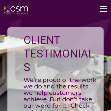
CLIENT
TESTIMONIAL
S
We’re proud of the work
we do and the results
we help customers
achieve. But don’t take
our word for it. Check