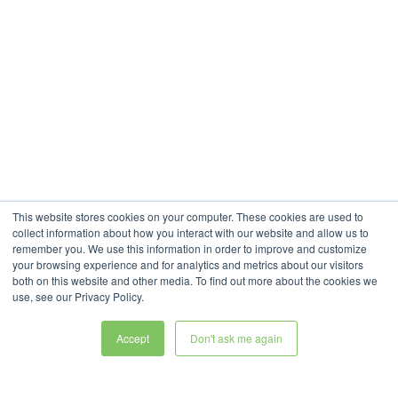
This website stores cookies on your computer. These cookies are used to
collect information about how you interact with our website and allow us to
remember you. We use this information in order to improve and customize
your browsing experience and for analytics and metrics about our visitors
both on this website and other media. To find out more about the cookies we
use, see our Privacy Policy.
Accept
Don't ask me again