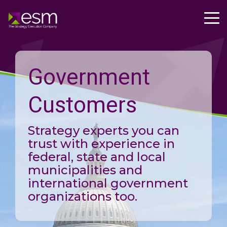
Government
Customers
Strategy experts you can
trust with experience in
federal, state and local
municipalities and
international government
organizations too.