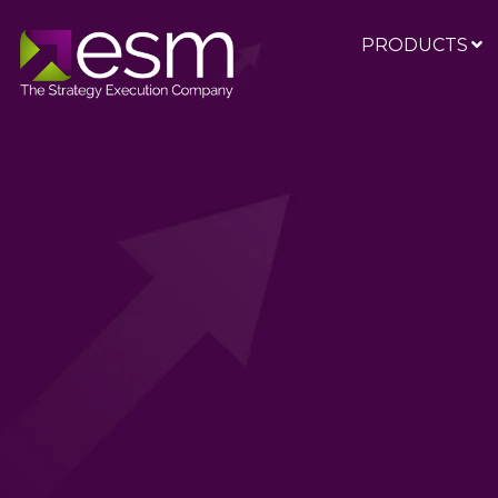
PRODUCTS