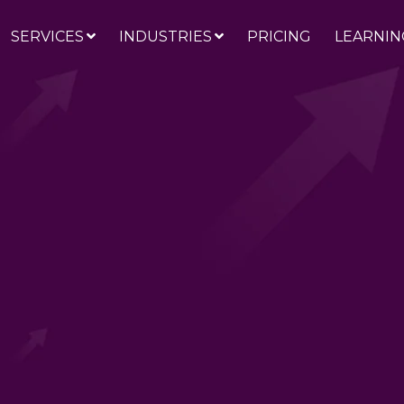
SERVICES
INDUSTRIES
PRICING
LEARNIN