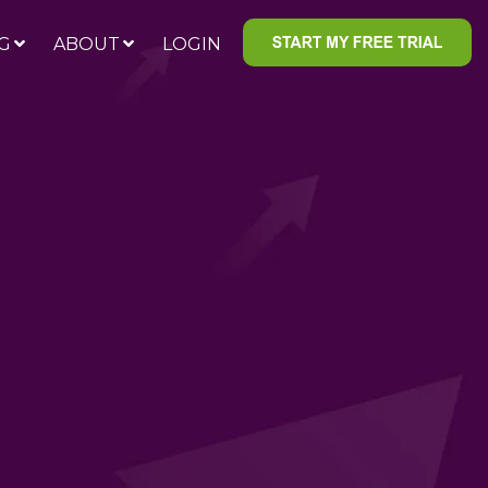
G
ABOUT
LOGIN