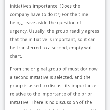
initiative’s importance. (Does the
company have to do it?) For the time
being, leave aside the question of
urgency. Usually, the group readily agrees
that the initiative is important, so it can
be transferred to a second, empty wall
chart.
From the original group of must do/ now,
a second initiative is selected, and the
group is asked to discuss its importance
relative to the importance of the prior
initiative. There is no discussion of the