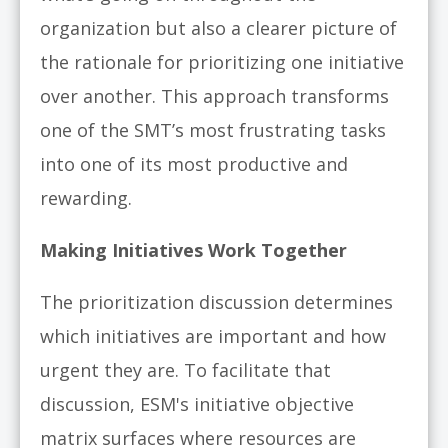
organization but also a clearer picture of
the rationale for prioritizing one initiative
over another. This approach transforms
one of the SMT’s most frustrating tasks
into one of its most productive and
rewarding.
Making Initiatives Work Together
The prioritization discussion determines
which initiatives are important and how
urgent they are. To facilitate that
discussion,
ESM's initiative objective
matrix surfaces where resources are