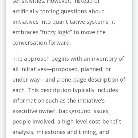
sensitivities. However, instead of
artificially forcing questions about
initiatives into quantitative systems, it
embraces “fuzzy logic” to move the
conversation forward.
The approach begins with an inventory of
all initiatives—proposed, planned, or
under way—and a one-page description of
each. This description typically includes
information such as the initiative’s
executive owner, background issues,
people involved, a high-level cost-benefit
analysis, milestones and timing, and