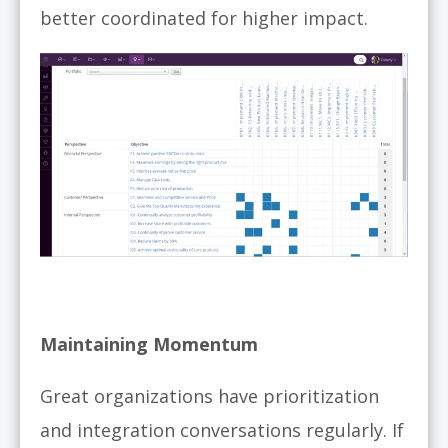
better coordinated for higher impact.
Maintaining Momentum
Great organizations have prioritization
and integration conversations regularly. If