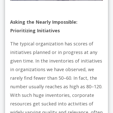
Asking the Nearly Impossible:
Prioritizing Initiatives
The typical organization has scores of
initiatives planned or in progress at any
given time. In the inventories of initiatives
in organizations we have observed, we
rarely find fewer than 50–60. In fact, the
number usually reaches as high as 80–120.
With such huge inventories, corporate
resources get sucked into activities of
widely varying quality and relevance, often