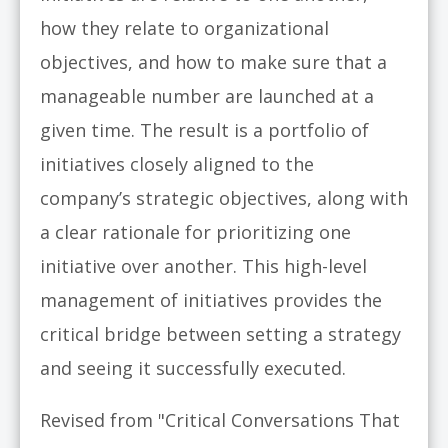
how they relate to organizational
objectives, and how to make sure that a
manageable number are launched at a
given time. The result is a portfolio of
initiatives closely aligned to the
company’s strategic objectives, along with
a clear rationale for prioritizing one
initiative over another. This high-level
management of initiatives provides the
critical bridge between setting a strategy
and seeing it successfully executed.
Revised from "Critical Conversations That