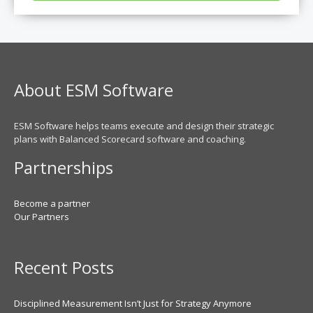
About ESM Software
ESM Software helps teams execute and design their strategic
plans with Balanced Scorecard software and coaching.
Partnerships
Become a partner
Our Partners
Recent Posts
Disciplined Measurement Isn’t Just for Strategy Anymore