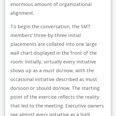
enormous amount of organizational
alignment.
To begin the conversation, the SMT
members’ three-by-three initial
placements are collated into one large
wall chart displayed in the front of the
room. Initially, virtually every initiative
shows up as a must do/now, with the
occasional initiative described as must
do/soon or should do/now. The starting
point of the exercise reflects the reality
that led to the meeting: Executive owners
see almost every initiative as a high