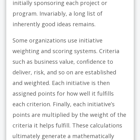
initially sponsoring each project or
program. Invariably, a long list of
inherently good ideas remains.
Some organizations use initiative
weighting and scoring systems. Criteria
such as business value, confidence to
deliver, risk, and so on are established
and weighted. Each initiative is then
assigned points for how well it fulfills
each criterion. Finally, each initiative’s
points are multiplied by the weight of the
criteria it helps fulfill. These calculations
ultimately generate a mathematically