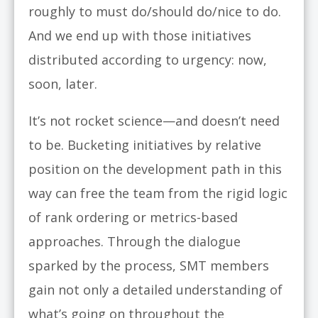
roughly to must do/should do/nice to do.
And we end up with those initiatives
distributed according to urgency: now,
soon, later.
It’s not rocket science—and doesn’t need
to be. Bucketing initiatives by relative
position on the development path in this
way can free the team from the rigid logic
of rank ordering or metrics-based
approaches. Through the dialogue
sparked by the process, SMT members
gain not only a detailed understanding of
what’s going on throughout the