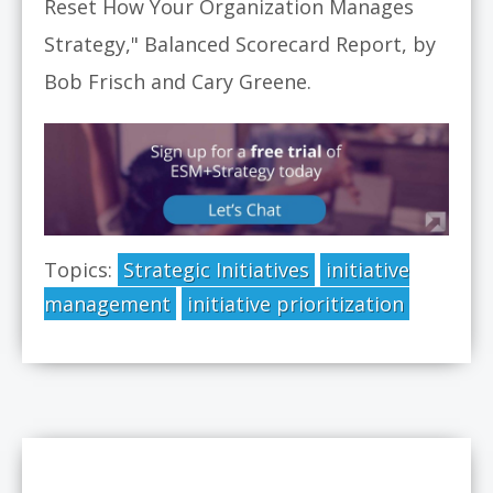
Reset How Your Organization Manages
Strategy," Balanced Scorecard Report, by
Bob Frisch and Cary Greene.
Topics:
Strategic Initiatives
initiative
management
initiative prioritization