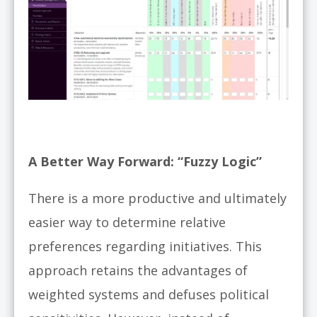
A Better Way Forward: “Fuzzy Logic”
There is a more productive and ultimately
easier way to determine relative
preferences regarding initiatives. This
approach retains the advantages of
weighted systems and defuses political