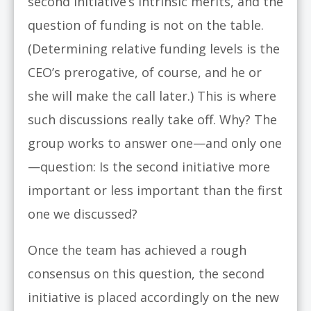
second initiative’s intrinsic merits, and the
question of funding is not on the table.
(Determining relative funding levels is the
CEO’s prerogative, of course, and he or
she will make the call later.) This is where
such discussions really take off. Why? The
group works to answer one—and only one
—question: Is the second initiative more
important or less important than the first
one we discussed?
Once the team has achieved a rough
consensus on this question, the second
initiative is placed accordingly on the new