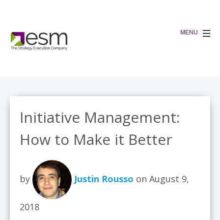
Initiative Management:
How to Make it Better
by
Justin Rousso
on August 9,
2018