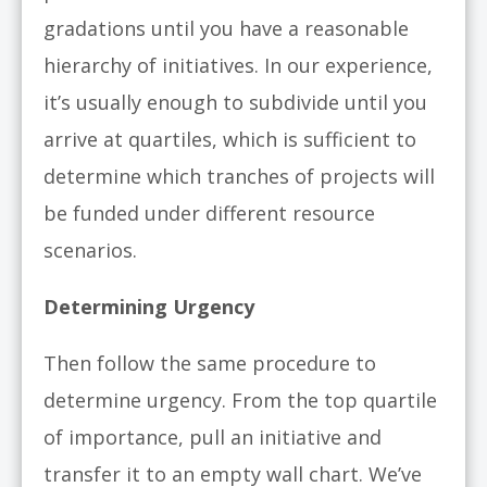
gradations until you have a reasonable
hierarchy of initiatives. In our experience,
it’s usually enough to subdivide until you
arrive at quartiles, which is sufficient to
determine which tranches of projects will
be funded under different resource
scenarios.
Determining Urgency
Then follow the same procedure to
determine urgency. From the top quartile
of importance, pull an initiative and
transfer it to an empty wall chart. We’ve