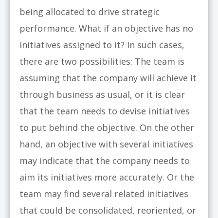
being allocated to drive strategic
performance. What if an objective has no
initiatives assigned to it? In such cases,
there are two possibilities: The team is
assuming that the company will achieve it
through business as usual, or it is clear
that the team needs to devise initiatives
to put behind the objective. On the other
hand, an objective with several initiatives
may indicate that the company needs to
aim its initiatives more accurately. Or the
team may find several related initiatives
that could be consolidated, reoriented, or