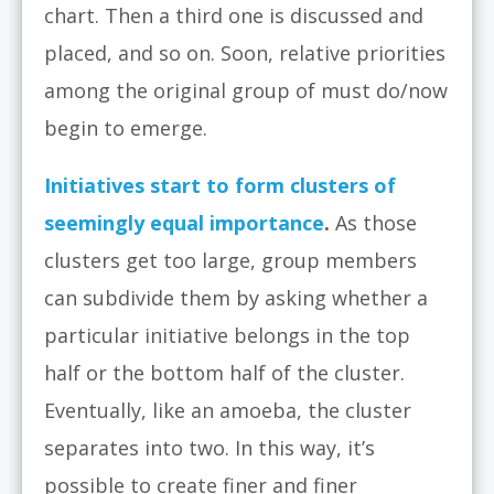
chart. Then a third one is discussed and
placed, and so on. Soon, relative priorities
among the original group of must do/now
begin to emerge.
Initiatives start to form clusters of
seemingly equal importance
.
As those
clusters get too large, group members
can subdivide them by asking whether a
particular initiative belongs in the top
half or the bottom half of the cluster.
Eventually, like an amoeba, the cluster
separates into two. In this way, it’s
possible to create finer and finer