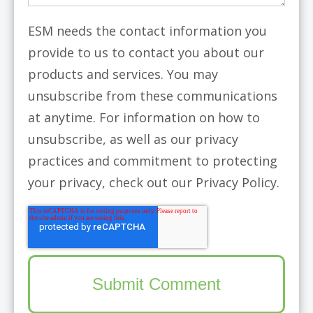
ESM needs the contact information you
provide to us to contact you about our
products and services. You may
unsubscribe from these communications
at anytime. For information on how to
unsubscribe, as well as our privacy
practices and commitment to protecting
your privacy, check out our Privacy Policy.