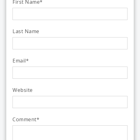
First Name
*
Last Name
Email
*
Website
Comment
*