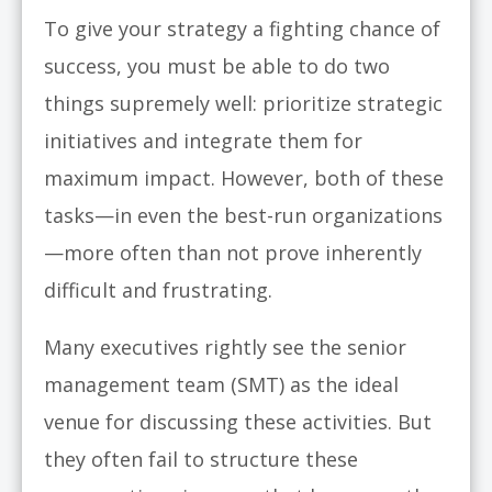
To give your strategy a fighting chance of
success, you must be able to do two
things supremely well: prioritize strategic
initiatives and integrate them for
maximum impact. However, both of these
tasks—in even the best-run organizations
—more often than not prove inherently
difficult and frustrating.
Many executives rightly see the senior
management team (SMT) as the ideal
venue for discussing these activities. But
they often fail to structure these