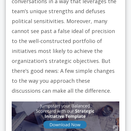
conversations in a way that leverages the
team’s unique strengths and defuses
political sensitivities. Moreover, many
cannot see past a false ideal of precision
to the well-constructed portfolio of
initiatives most likely to achieve the
organization’s strategic objectives. But
there’s good news: A few simple changes
to the way you approach these
discussions can make all the difference.