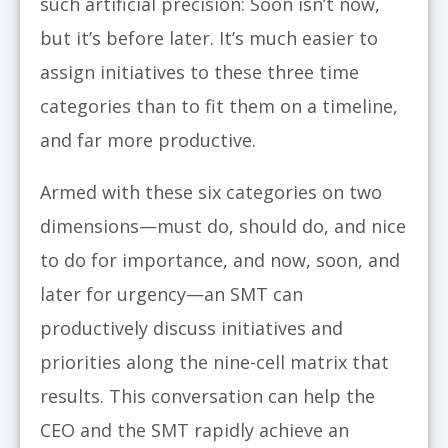
such artificial precision: Soon isn’t now,
but it’s before later. It’s much easier to
assign initiatives to these three time
categories than to fit them on a timeline,
and far more productive.
Armed with these six categories on two
dimensions—must do, should do, and nice
to do for importance, and now, soon, and
later for urgency—an SMT can
productively discuss initiatives and
priorities along the nine-cell matrix that
results. This conversation can help the
CEO and the SMT rapidly achieve an