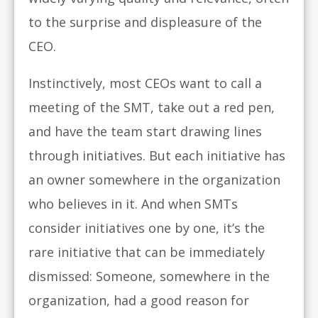
to the surprise and displeasure of the
CEO.
Instinctively, most CEOs want to call a
meeting of the SMT, take out a red pen,
and have the team start drawing lines
through initiatives. But each initiative has
an owner somewhere in the organization
who believes in it. And when SMTs
consider initiatives one by one, it’s the
rare initiative that can be immediately
dismissed: Someone, somewhere in the
organization, had a good reason for