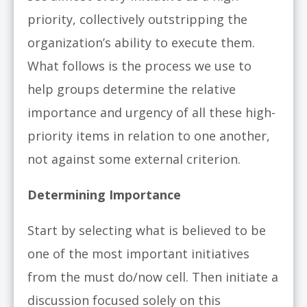
priority, collectively outstripping the
organization’s ability to execute them.
What follows is the process we use to
help groups determine the relative
importance and urgency of all these high-
priority items in relation to one another,
not against some external criterion.
Determining Importance
Start by selecting what is believed to be
one of the most important initiatives
from the must do/now cell. Then initiate a
discussion focused solely on this