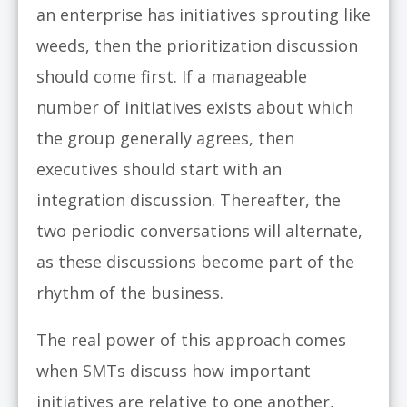
an enterprise has initiatives sprouting like
weeds, then the prioritization discussion
should come first. If a manageable
number of initiatives exists about which
the group generally agrees, then
executives should start with an
integration discussion. Thereafter, the
two periodic conversations will alternate,
as these discussions become part of the
rhythm of the business.
The real power of this approach comes
when SMTs discuss how important
initiatives are relative to one another,