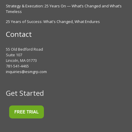
Strategy & Execution: 25 Years On — What’s Changed and What’s
Timeless
25 Years of Success: What's Changed, What Endures
Contact
55 Old Bedford Road
Suite 107
Lincoln, MA 01773
781-541-4465
inquiries@esmgrp.com
Get Started