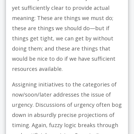
yet sufficiently clear to provide actual
meaning: These are things we must do;
these are things we should do—but if
things get tight, we can get by without
doing them; and these are things that
would be nice to do if we have sufficient
resources available.
Assigning initiatives to the categories of
now/soon/later addresses the issue of
urgency. Discussions of urgency often bog
down in absurdly precise projections of
timing. Again, fuzzy logic breaks through