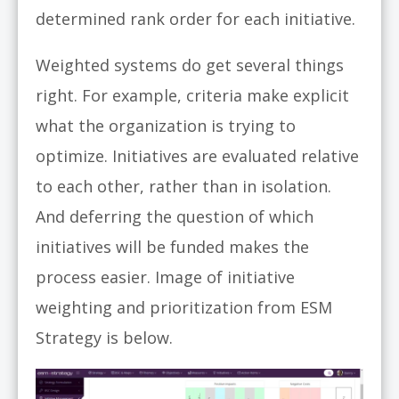
determined rank order for each initiative.
Weighted systems do get several things
right. For example, criteria make explicit
what the organization is trying to
optimize. Initiatives are evaluated relative
to each other, rather than in isolation.
And deferring the question of which
initiatives will be funded makes the
process easier. Image of initiative
weighting and prioritization from ESM
Strategy is below.