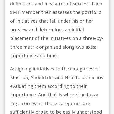
definitions and measures of success. Each
SMT member then assesses the portfolio
of initiatives that fall under his or her
purview and determines an initial
placement of the initiatives on a three-by-
three matrix organized along two axes:
importance and time.
Assigning initiatives to the categories of
Must do, Should do, and Nice to do means
evaluating them according to their
importance. And that is where the fuzzy
logic comes in. Those categories are
sufficiently broad to be easily understood