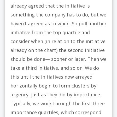
already agreed that the initiative is
something the company has to do, but we
haven’t agreed as to when. So pull another
initiative from the top quartile and
consider when (in relation to the initiative
already on the chart) the second initiative
should be done— sooner or later. Then we
take a third initiative, and so on. We do
this until the initiatives now arrayed
horizontally begin to form clusters by
urgency, just as they did by importance.
Typically, we work through the first three
importance quartiles, which correspond