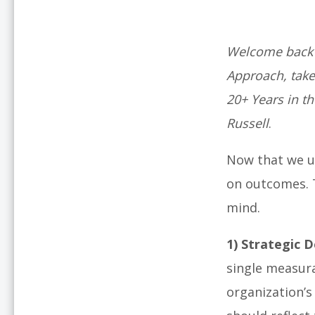
Welcome back t
Approach, take
20+ Years in t
Russell
.
Now that we u
on outcomes. T
mind.
1)
Strategic D
single measura
organization’s 