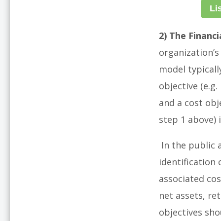
Li
2) The Financi
organization’s 
model typicall
objective (e.g
and a cost obj
step 1 above) i
In the public 
identification
associated cos
net assets, re
objectives sho