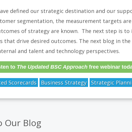
ve defined our strategic destination and our suppo
tomer segmentation, the measurement targets are 
tcomes of strategy are known. The next step is to i
s that drive desired outcomes. The next blog in the s
nternal and talent and technology perspectives.
sten to
The Updated BSC Approach
free webinar tod
ced Scorecards
Business Strategy
Strategic Plann
o Our Blog