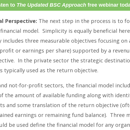
sten to
The Updated BSC Approach
free webinar tod
al Perspective:
The next step in the process is to f
financial model. Simplicity is equally beneficial here
y includes three measurable objectives focusing on 
. profit or earnings per share) supported by a revenu
ective. In the private sector the strategic destinatio
s typically used as the return objective.
and not-for-profit sectors, the financial model inclu
 of the amount of available funding along with identi
ts and some translation of the return objective (oft
tained earnings or remaining fund balance). Three 
uld be used define the financial model for any organ