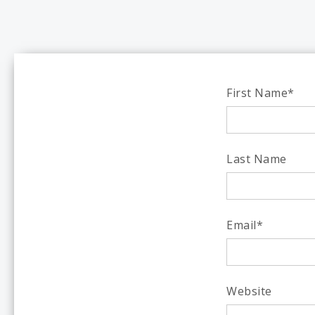
First Name
*
Last Name
Email
*
Website