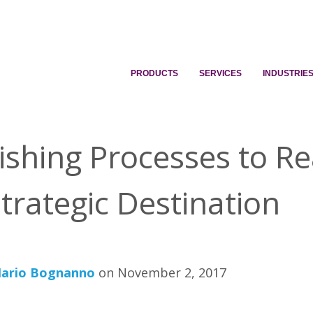
PRODUCTS
SERVICES
INDUSTRIE
ishing Processes to R
trategic Destination
ario Bognanno
on November 2, 2017