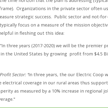
the time horizon that the plan is addressing (typical
 frame). Organizations in the private sector often us
easure strategic success. Public sector and not-for-
typically focus on a measure of the mission objecti
lpful in fleshing out this idea:
“In three years (2017-2020) we will be the premier 
y in the United States by growing profit from $4.5 Bil
Profit Sector:
“
In three years, the our Electric Coop w
electrical coverage in our rural areas thus support
perity as measured by a 10% increase in regional j
verage."