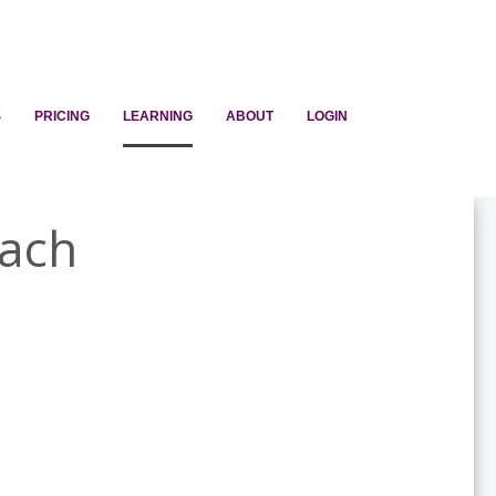
S
PRICING
LEARNING
ABOUT
LOGIN
each