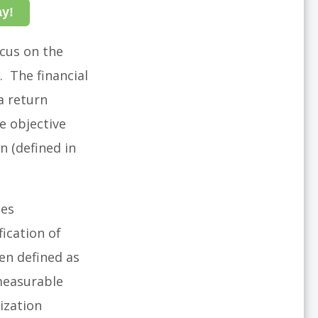
ay!
ocus on the
. The financial
a return
e objective
n (defined in
des
fication of
en defined as
measurable
ization