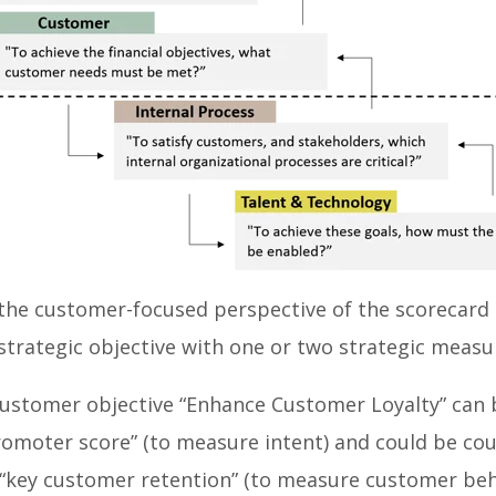
the customer-focused perspective of the scorecard 
 strategic objective with one or two strategic measu
customer objective “Enhance Customer Loyalty” can
romoter score” (to measure intent) and could be cou
“key customer retention” (to measure customer beh