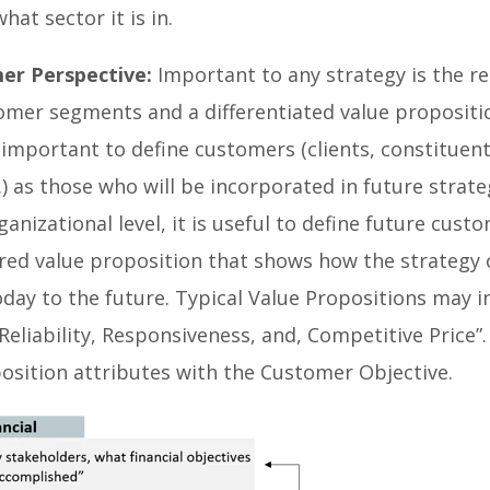
hat sector it is in.
er Perspective:
Important to any strategy is the re
omer segments and a differentiated value propositi
 important to define customers (clients, constituent
c.) as those who will be incorporated in future strat
ganizational level, it is useful to define future cust
red value proposition that shows how the strategy 
day to the future. Typical Value Propositions may i
“Reliability, Responsiveness, and, Competitive Price”
position attributes with the Customer Objective.