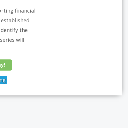
rting financial
established.
dentify the
eries will
ay!
ing