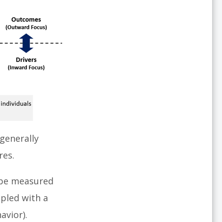
generally
res.
 be measured
pled with a
avior).