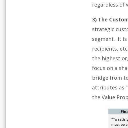
regardless of w
3) The Custom
strategic cust
segment. It is
recipients, et
the highest or
focus on a sha
bridge from to
attributes as 
the Value Pro