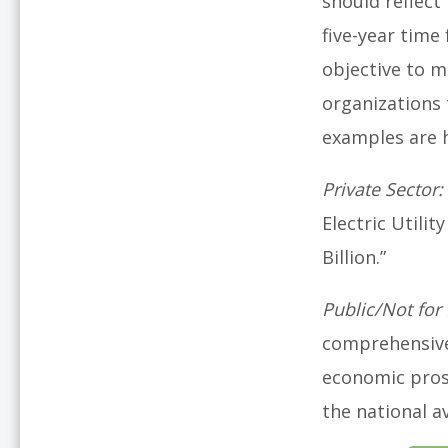
should reflect 
five-year time
objective to m
organizations 
examples are he
Private Sector:
Electric Utilit
Billion.”
Public/Not for 
comprehensive 
economic pros
the national a