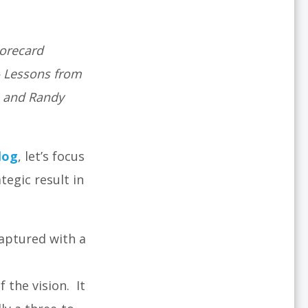
corecard
– Lessons from
, and Randy
log
, let’s focus
egic result in
captured with a
 the vision. It