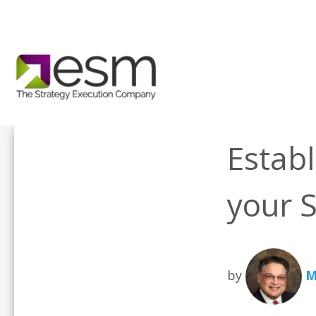
Establ
your S
by
M