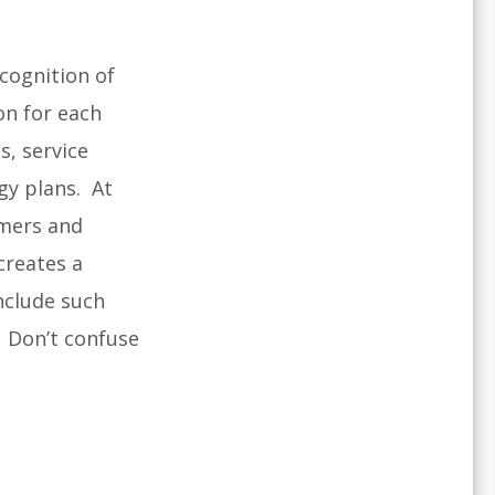
cognition of
on for each
s, service
egy plans. At
omers and
creates a
nclude such
. Don’t confuse