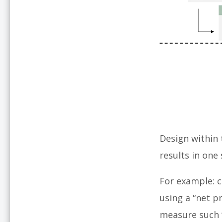
Design within 
results in one
For example: 
using a “net p
measure such 