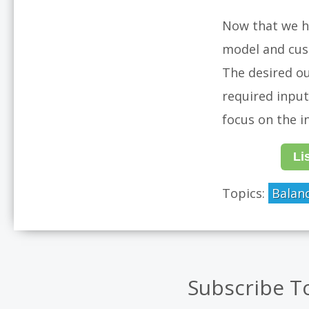
Now that we ha
model and cus
The desired ou
required input
focus on the i
Li
Topics:
Balan
Subscribe T