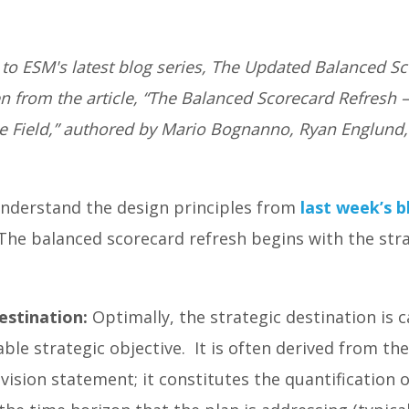
o ESM's latest blog series, The Updated Balanced S
n from the article, “The Balanced Scorecard Refresh 
he Field,” authored by Mario Bognanno, Ryan Englund
nderstand the design principles from
last week’s b
he balanced scorecard refresh begins with the strat
estination:
Optimally, the strategic destination is 
ble strategic objective. It is often derived from the
vision statement; it constitutes the quantification of