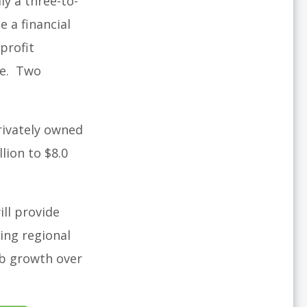
ly a three-to-
e a financial
profit
ve. Two
privately owned
lion to $8.0
ill provide
ing regional
ob growth over