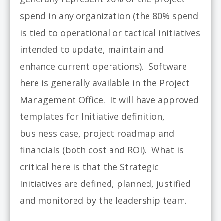
spend in any organization (the 80% spend
is tied to operational or tactical initiatives
intended to update, maintain and
enhance current operations). Software
here is generally available in the Project
Management Office. It will have approved
templates for Initiative definition,
business case, project roadmap and
financials (both cost and ROI). What is
critical here is that the Strategic
Initiatives are defined, planned, justified
and monitored by the leadership team.