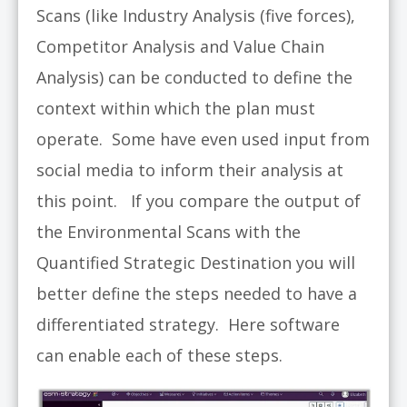
Scans (like Industry Analysis (five forces),
Competitor Analysis and Value Chain
Analysis) can be conducted to define the
context within which the plan must
operate. Some have even used input from
social media to inform their analysis at
this point. If you compare the output of
the Environmental Scans with the
Quantified Strategic Destination you will
better define the steps needed to have a
differentiated strategy. Here software
can enable each of these steps.