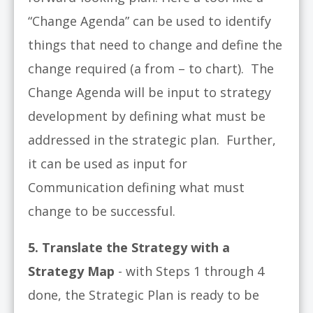
“Change Agenda” can be used to identify
things that need to change and define the
change required (a from – to chart). The
Change Agenda will be input to strategy
development by defining what must be
addressed in the strategic plan. Further,
it can be used as input for
Communication defining what must
change to be successful.
5. Translate the Strategy with a
Strategy Map
- with Steps 1 through 4
done, the Strategic Plan is ready to be