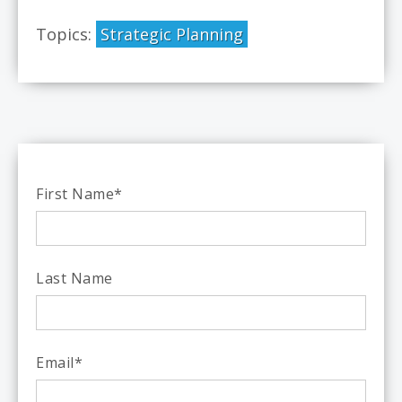
Topics:
Strategic Planning
First Name
*
Last Name
Email
*