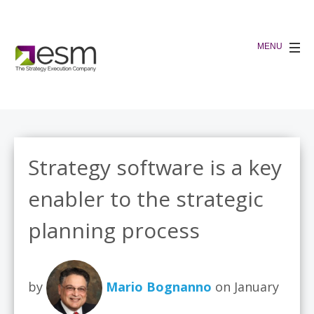
Strategy software is a key
enabler to the strategic
planning process
by
Mario Bognanno
on January