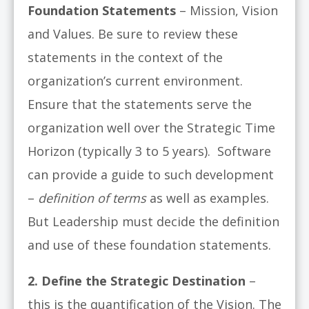
Foundation Statements
– Mission, Vision
and Values. Be sure to review these
statements in the context of the
organization’s current environment.
Ensure that the statements serve the
organization well over the Strategic Time
Horizon (typically 3 to 5 years). Software
can provide a guide to such development
–
definition of terms
as well as examples.
But Leadership must decide the definition
and use of these foundation statements.
2. Define the Strategic Destination
–
this is the quantification of the Vision. The