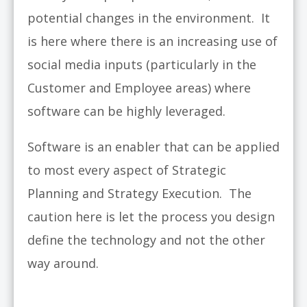
potential changes in the environment. It
is here where there is an increasing use of
social media inputs (particularly in the
Customer and Employee areas) where
software can be highly leveraged.
Software is an enabler that can be applied
to most every aspect of Strategic
Planning and Strategy Execution. The
caution here is let the process you design
define the technology and not the other
way around.