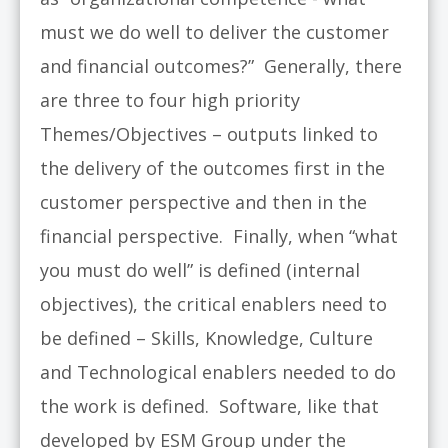
must we do well to deliver the customer
and financial outcomes?” Generally, there
are three to four high priority
Themes/Objectives – outputs linked to
the delivery of the outcomes first in the
customer perspective and then in the
financial perspective. Finally, when “what
you must do well” is defined (internal
objectives), the critical enablers need to
be defined – Skills, Knowledge, Culture
and Technological enablers needed to do
the work is defined. Software, like that
developed by ESM Group under the