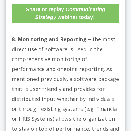
Share or replay
Communicating
Strategy
webinar today!
8. Monitoring and Reporting
– the most
direct use of software is used in the
comprehensive monitoring of
performance and ongoing reporting. As
mentioned previously, a software package
that is user friendly and provides for
distributed input whether by individuals
or through existing systems (e.g. Financial
or HRIS Systems) allows the organization
to stay on top of performance, trends and