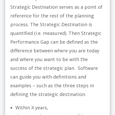
Strategic Destination serves as a point of
reference for the rest of the planning
process. The Strategic Destination is
quantified (i.e. measured). Then Strategic
Performance Gap can be defined as the
difference between where you are today
and where you want to be with the
success of the strategic plan. Software
can guide you with definitions and
examples – such as the three steps in
defining the strategic destination.
Within X years,