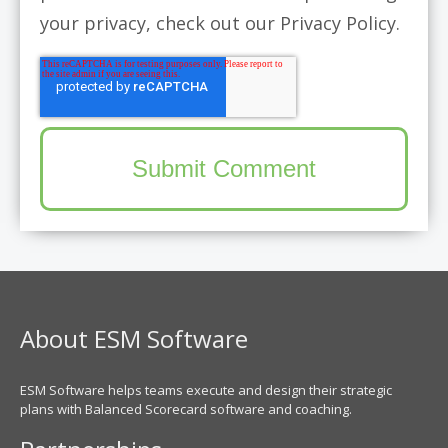
your privacy, check out our Privacy Policy.
About ESM Software
ESM Software helps teams execute and design their strategic
plans with Balanced Scorecard software and coaching.