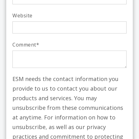
Website
Comment
*
ESM needs the contact information you
provide to us to contact you about our
products and services. You may
unsubscribe from these communications
at anytime. For information on how to
unsubscribe, as well as our privacy
practices and commitment to protecting