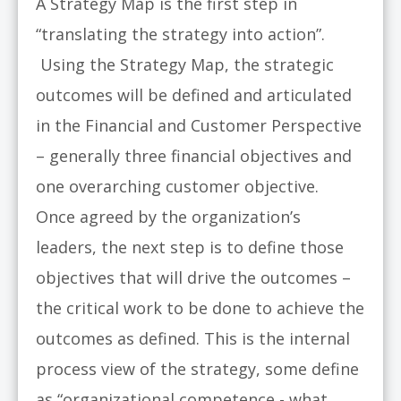
A Strategy Map is the first step in
“translating the strategy into action”.
Using the Strategy Map, the strategic
outcomes will be defined and articulated
in the Financial and Customer Perspective
– generally three financial objectives and
one overarching customer objective.
Once agreed by the organization’s
leaders, the next step is to define those
objectives that will drive the outcomes –
the critical work to be done to achieve the
outcomes as defined. This is the internal
process view of the strategy, some define
as “organizational competence - what