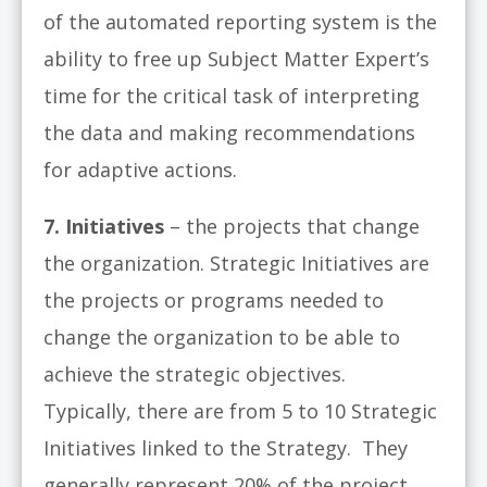
of the automated reporting system is the
ability to free up Subject Matter Expert’s
time for the critical task of interpreting
the data and making recommendations
for adaptive actions.
7. Initiatives
– the projects that change
the organization. Strategic Initiatives are
the projects or programs needed to
change the organization to be able to
achieve the strategic objectives.
Typically, there are from 5 to 10 Strategic
Initiatives linked to the Strategy. They
generally represent 20% of the project