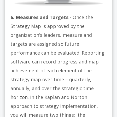
6. Measures and Targets
- Once the
Strategy Map is approved by the
organization’s leaders, measure and
targets are assigned so future
performance can be evaluated. Reporting
software can record progress and map
achievement of each element of the
strategy map over time – quarterly,
annually, and over the strategic time
horizon. in the Kaplan and Norton
approach to strategy implementation,
you will measure two things: the