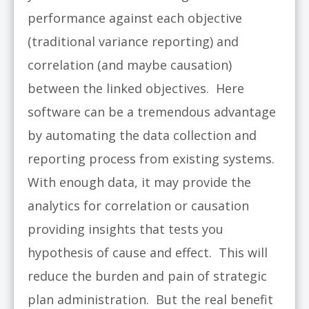
performance against each objective
(traditional variance reporting) and
correlation (and maybe causation)
between the linked objectives. Here
software can be a tremendous advantage
by automating the data collection and
reporting process from existing systems.
With enough data, it may provide the
analytics for correlation or causation
providing insights that tests you
hypothesis of cause and effect. This will
reduce the burden and pain of strategic
plan administration. But the real benefit