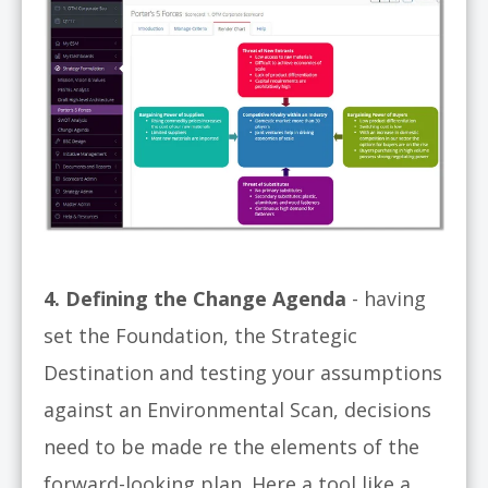
4. Defining the Change Agenda
- having
set the Foundation, the Strategic
Destination and testing your assumptions
against an Environmental Scan, decisions
need to be made re the elements of the
forward-looking plan. Here a tool like a