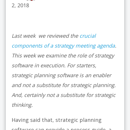
2, 2018
Last week we reviewed the
crucial
components of a strategy meeting agenda
.
This week we examine the role of strategy
software in execution.
For starters,
strategic planning software is an enabler
and not a substitute for strategic planning.
And, certainly not a substitute for strategic
thinking.
Having said that, strategic planning
software can provide a process guide, a