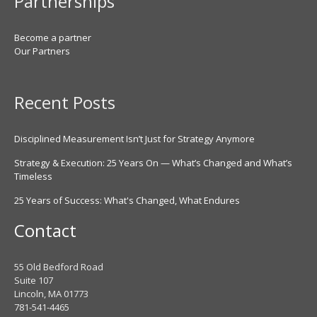
Partnerships
Become a partner
Our Partners
Recent Posts
Disciplined Measurement Isn’t Just for Strategy Anymore
Strategy & Execution: 25 Years On — What’s Changed and What’s
Timeless
25 Years of Success: What's Changed, What Endures
Contact
55 Old Bedford Road
Suite 107
Lincoln, MA 01773
781-541-4465