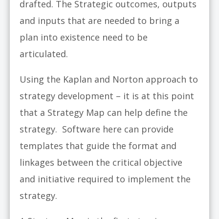
drafted. The Strategic outcomes, outputs
and inputs that are needed to bring a
plan into existence need to be
articulated.
Using the Kaplan and Norton approach to
strategy development – it is at this point
that a Strategy Map can help define the
strategy. Software here can provide
templates that guide the format and
linkages between the critical objective
and initiative required to implement the
strategy.