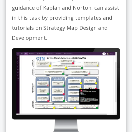
guidance of Kaplan and Norton, can assist
in this task by providing templates and
tutorials on Strategy Map Design and
Development.