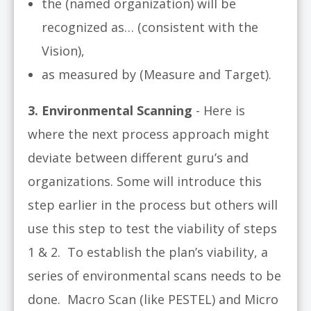
the (named organization) will be
recognized as… (consistent with the
Vision),
as measured by (Measure and Target).
3
. Environmental Scanning
- Here is
where the next process approach might
deviate between different guru’s and
organizations. Some will introduce this
step earlier in the process but others will
use this step to test the viability of steps
1 & 2. To establish the plan’s viability, a
series of environmental scans needs to be
done. Macro Scan (like PESTEL) and Micro