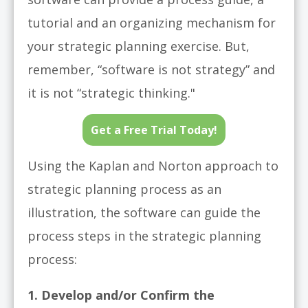
tutorial and an organizing mechanism for
your strategic planning exercise.
But,
remember, “software is not strategy” and
it is not “strategic thinking."
Get a Free Trial Today!
Using the Kaplan and Norton approach to
strategic planning process as an
illustration, the software can guide the
process steps in the strategic planning
process:
1. Develop and/or Confirm the