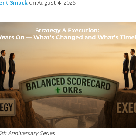
ent Smack
on August 4, 2025
5th Anniversary Series