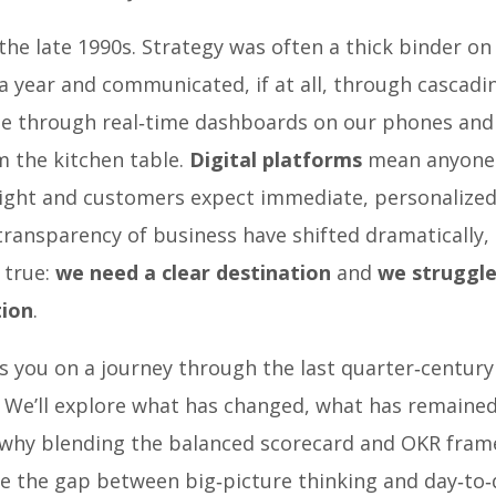
the late 1990s. Strategy was often a thick binder on 
a year and communicated, if at all, through cascad
e through real‑time dashboards on our phones and 
 the kitchen table.
Digital platforms
mean anyone 
ight and customers expect immediate, personalized
ransparency of business have shifted dramatically,
l true:
we need a clear destination
and
we struggle
tion
.
s you on a journey through the last quarter‑century
 We’ll explore what has changed, what has remained
 why blending the balanced scorecard and OKR fra
e the gap between big‑picture thinking and day‑to‑