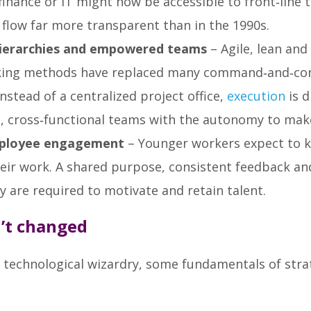
finance or IT might now be accessible to front‑line
flow far more transparent than in the 1990s.
hierarchies and empowered teams
– Agile, lean and
king methods have replaced many command‑and‑con
Instead of a centralized project office,
execution
is d
l, cross‑functional teams with the autonomy to make
ployee engagement
– Younger workers expect to
heir work. A shared purpose, consistent feedback an
 are required to motivate and retain talent.
’t changed
e technological wizardry, some fundamentals of stra