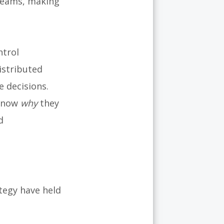
 teams, making
trol
istributed
 decisions.
 know
why
they
d
tegy have held