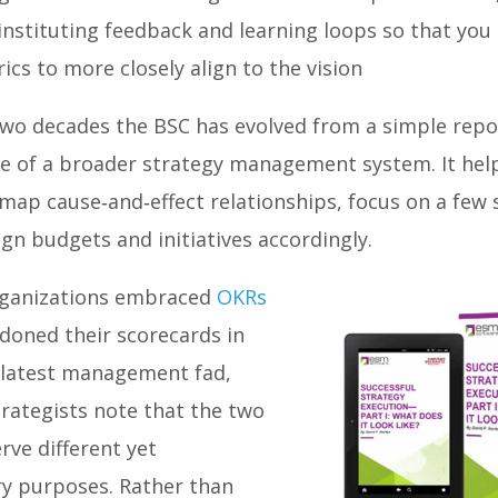
instituting feedback and learning loops so that you
ics to more closely align to the vision
two decades the BSC has evolved from a simple repor
ce of a broader strategy management system. It hel
map cause‑and‑effect relationships, focus on a few 
gn budgets and initiatives accordingly.
rganizations embraced
OKRs
doned their scorecards in
e latest management fad,
rategists note that the two
ve different yet
 purposes. Rather than