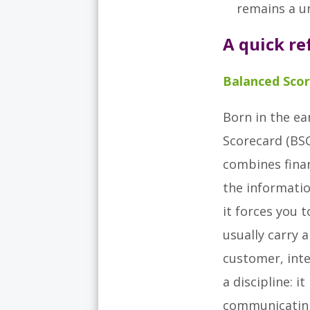
remains a un
A quick r
Balanced Scor
Born in the ea
Scorecard (BSC
combines finan
the informatio
it forces you 
usually carry a
customer, inte
a discipline: i
communicating 