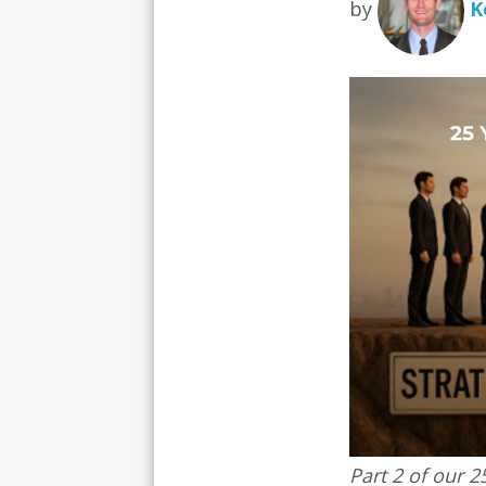
by
K
Part 2 of our 2