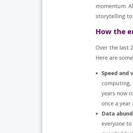
momentum. Alon
storytelling t
How the e
Over the last 
Here are some 
Speed and v
computing, 
years now r
once a year 
Data abund
everyone to