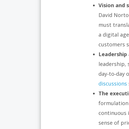
Vision and s
David Norto
must transla
a digital ag
customers s
Leadership 
leadership,
day‑to‑day o
discussions
The executi
formulation 
continuous 
sense of pr