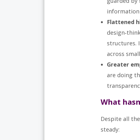
guarded by 
information 
Flattened 
design‑thin
structures. 
across smal
Greater em
are doing t
transparency
What hasn
Despite all th
steady: