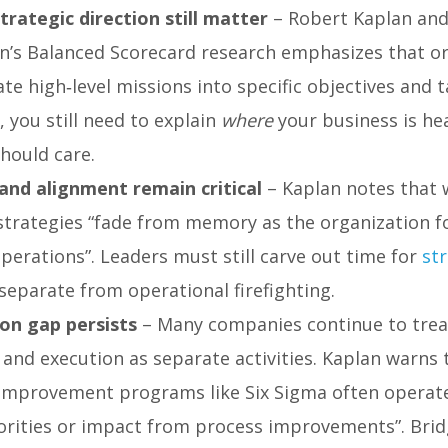
trategic direction still matter
– Robert Kaplan an
n’s Balanced Scorecard research emphasizes that o
te high‑level missions into specific objectives and t
e, you still need to explain
where
your business is h
hould care.
and alignment remain critical
– Kaplan notes that 
 strategies “fade from memory as the organization f
perations”. Leaders must still carve out time for
st
separate from operational firefighting.
on gap persists
– Many companies continue to trea
and execution as separate activities. Kaplan warns 
improvement programs like Six Sigma often operate
iorities or impact from process improvements”. Brid