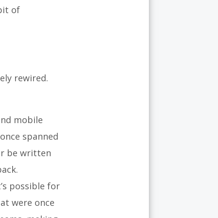
it of
ely rewired.
and mobile
t once spanned
r be written
back.
’s possible for
hat were once