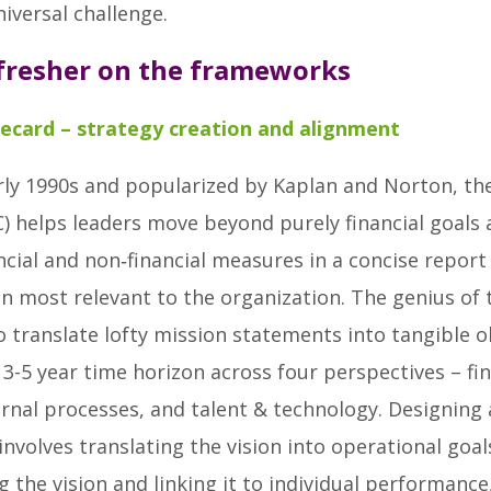
iversal challenge.
efresher on the frameworks
ecard – strategy creation and alignment
rly 1990s and popularized by Kaplan and Norton, th
) helps leaders move beyond purely financial goals a
cial and non‑financial measures in a concise report
n most relevant to the organization. The genius of 
to translate lofty mission statements into tangible o
 3-5 year time horizon across four perspectives – fin
rnal processes, and talent & technology. Designing 
t involves translating the vision into operational goal
the vision and linking it to individual performance