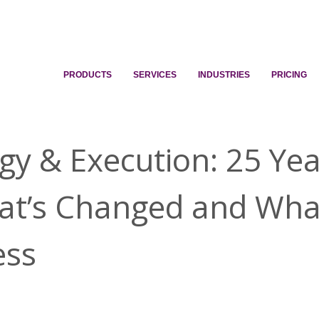
PRODUCTS
SERVICES
INDUSTRIES
PRICING
gy & Execution: 25 Ye
t’s Changed and Wha
ess