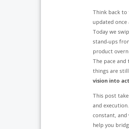
Think back to 
updated once 
Today we swip
stand‑ups from
product overn
The pace and t
things are stil
vision into ac
This post take
and execution.
constant, and
help you bridg