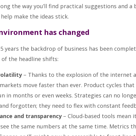
g the way you’ll find practical suggestions and a b
o help make the ideas stick.
nvironment has changed
25 years the backdrop of business has been complet
of the headline shifts:
olatility
– Thanks to the explosion of the internet 
markets move faster than ever. Product cycles tha
un in months or even weeks. Strategies can no longe
and forgotten; they need to flex with constant feed
ance and transparency
– Cloud‑based tools mean it
 see the same numbers at the same time. Metrics t