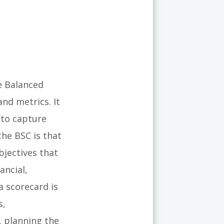
e Balanced
nd metrics. It
 to capture
the BSC is that
bjectives that
ancial,
a scorecard is
s,
, planning the