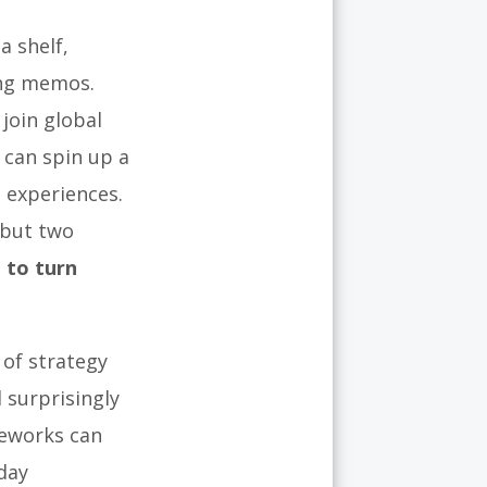
a shelf,
ing memos.
join global
can spin up a
 experiences.
 but two
 to turn
 of strategy
 surprisingly
meworks can
day