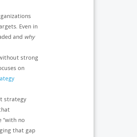
d
rganizations
argets. Even in
eaded and
why
without strong
ocuses on
rategy
t strategy
that
 “with no
ging that gap