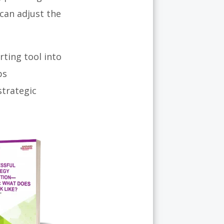
 can adjust the
ting tool into
ps
strategic