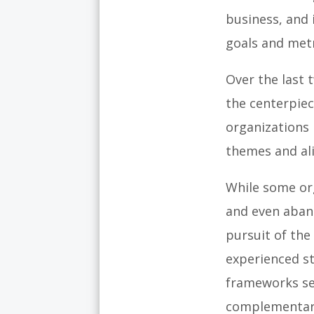
business, and 
goals and metr
Over the last 
the centerpie
organizations 
themes and ali
While some o
and even aban
pursuit of th
experienced st
frameworks ser
complementary