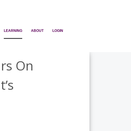
LEARNING
ABOUT
LOGIN
ars On
t’s