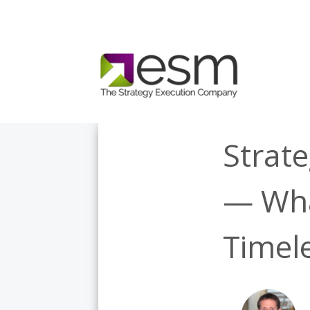
Strate
— Wha
Timel