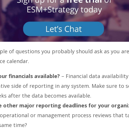
ple of questions you probably should ask as you are
ce calendar.
ur financials available?
– Financial data availability 
tive side of reporting in any system. Make sure to s
ks after the data becomes available.
 other major reporting deadlines for your organi
 operational or management process reviews that t
same time?