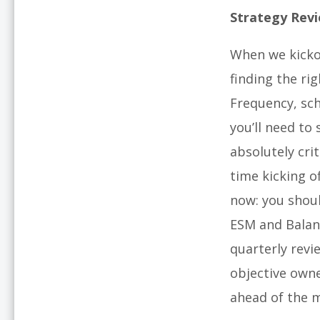
Strategy Rev
When we kicko
finding the ri
Frequency, sch
you’ll need to
absolutely cri
time kicking o
now: you shoul
ESM and Balan
quarterly revi
objective owne
ahead of the 