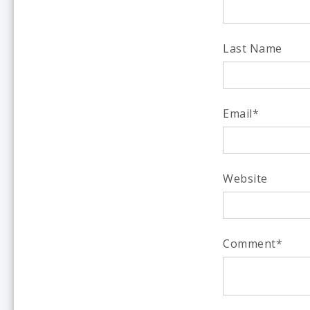
Last Name
Email
*
Website
Comment
*