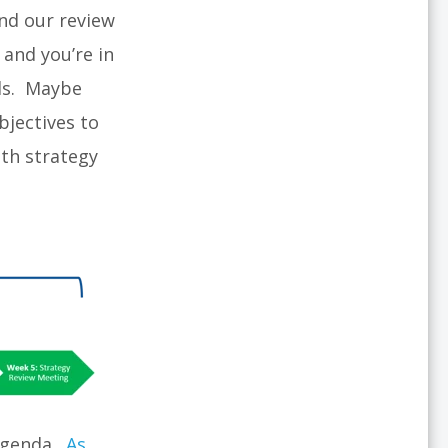
und our review
 and you’re in
eds. Maybe
bjectives to
th strategy
 agenda.
As