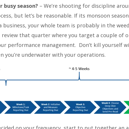
r busy season?
– We’re shooting for discipline aro
ess, but let’s be reasonable. If its monsoon season
a business, your whole team is probably in the we
 review that quarter where you target a couple of o
your performance management. Don’t kill yourself wi
n you’re underwater with your operations.
ecided on your frequency, start to put together an