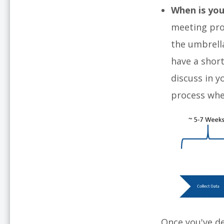
When is you
meeting proc
the umbrell
have a short
discuss in 
process whe
Once you've d