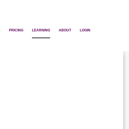
S
PRICING
LEARNING
ABOUT
LOGIN