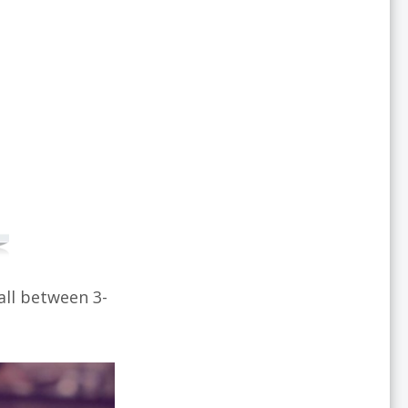
all between 3-