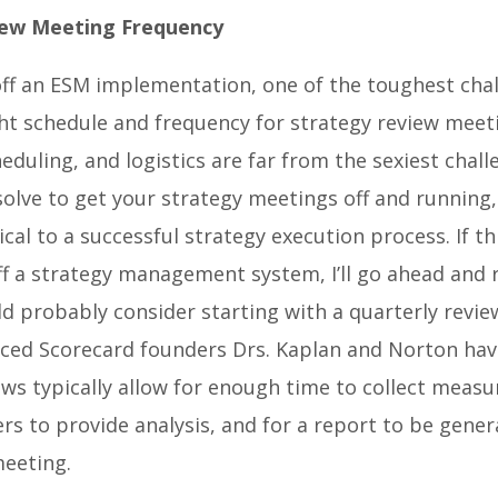
iew Meeting Frequency
ff an ESM implementation, one of the toughest chal
ght schedule and frequency for strategy review meet
eduling, and logistics are far from the sexiest chall
 solve to get your strategy meetings off and running,
tical to a successful strategy execution process.
If th
ff a strategy management system, I’ll go ahead and
d probably consider starting with a quarterly revi
ced Scorecard founders Drs. Kaplan and Norton hav
ews typically allow for enough time to collect measu
rs to provide analysis, and for a report to be gene
meeting.