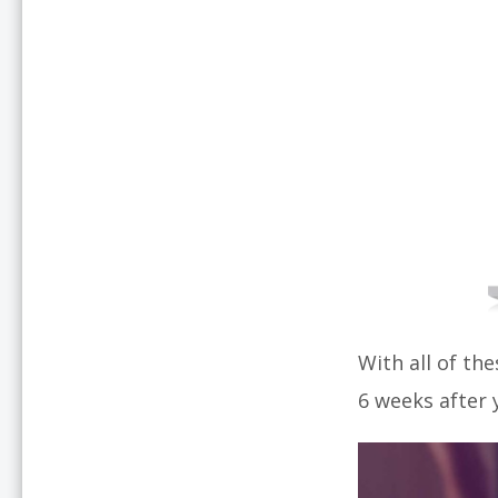
With all of th
6 weeks after y