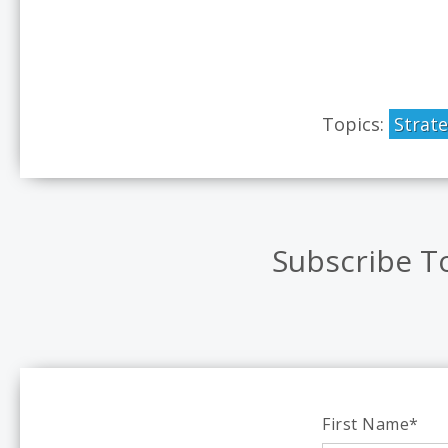
Topics:
Strat
Subscribe T
First Name
*