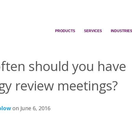
PRODUCTS
SERVICES
INDUSTRIE
ften should you have
egy review meetings?
olow
on June 6, 2016