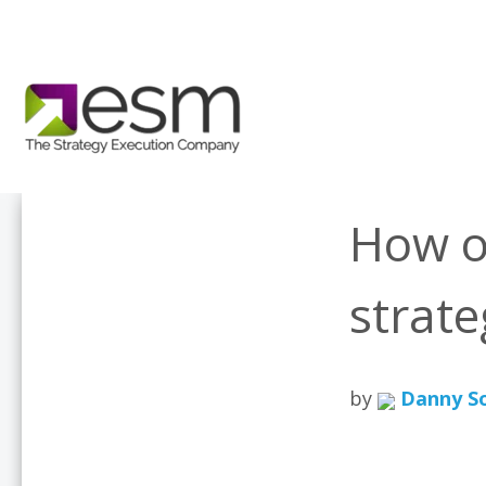
How o
strat
by
Danny S