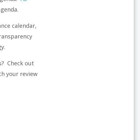
agenda.
ance calendar,
transparency
gy.
s? Check out
th your review