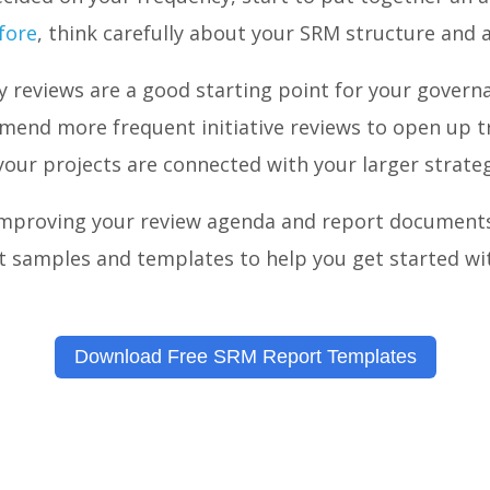
efore
, think carefully about your SRM structure and 
y reviews are a good starting point for your govern
mend more frequent initiative reviews to open up 
our projects are connected with your larger strate
 improving your review agenda and report document
t samples and templates to help you get started wi
Download Free SRM Report Templates