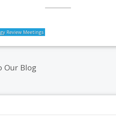
egy Review Meetings
o Our Blog