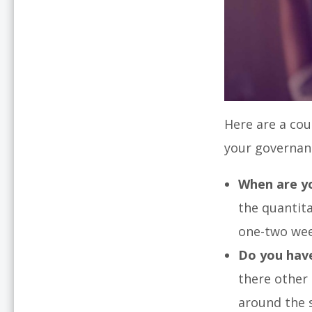
Here are a cou
your governan
When are yo
the quantita
one-two wee
Do you have
there other
around the 