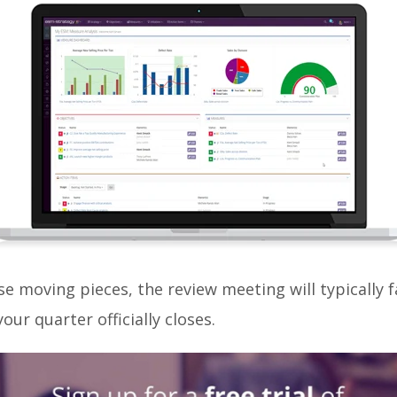
ese moving pieces, the review meeting will typically f
our quarter officially closes.