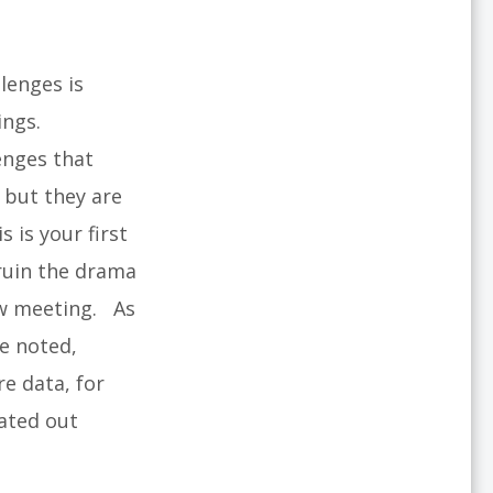
lenges is
ings.
enges that
 but they are
is is your first
 ruin the drama
ew meeting. As
e noted,
re data, for
rated out