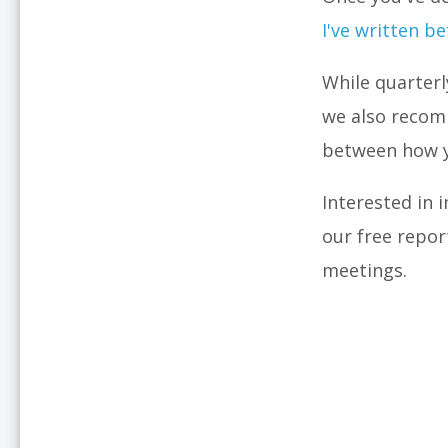
I've written b
While quarterl
we also recom
between how y
Interested in
our free repor
meetings.