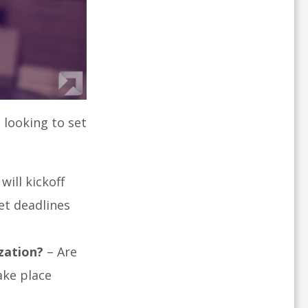
 looking to set
will kickoff
et deadlines
zation?
– Are
ake place