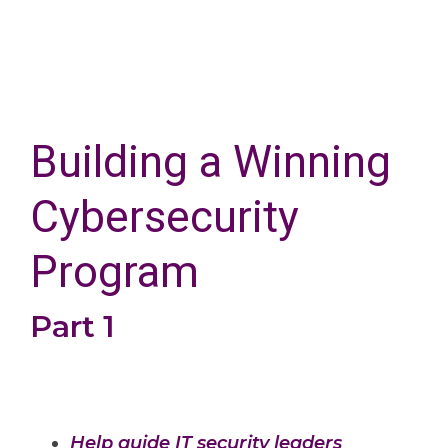
Building a Winning
Cybersecurity
Program
Part 1
Help guide IT security leaders