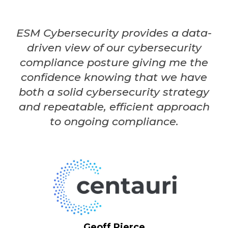
ESM Cybersecurity provides a data-
driven view of our cybersecurity
compliance posture giving me the
confidence knowing that we have
both a solid cybersecurity strategy
and repeatable, efficient approach
to ongoing compliance.
Geoff Pierce