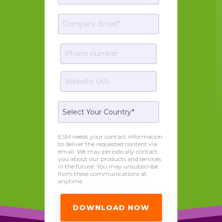
ESM needs your contact information
to deliver the requested content via
email. We may periodically contact
you about our products and services
in the future. You may unsubscribe
from these communications at
anytime.