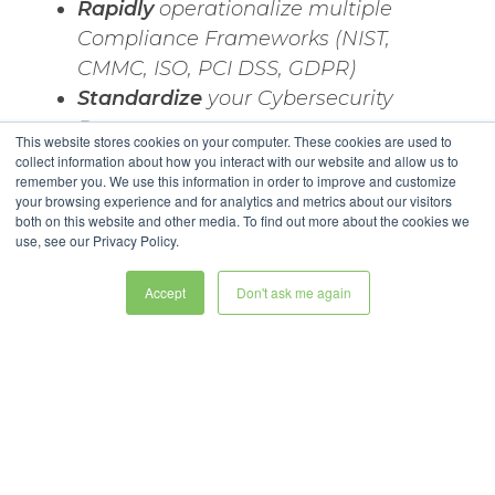
Rapidly
operationalize multiple
Compliance Frameworks (NIST,
CMMC, ISO, PCI DSS, GDPR)
Standardize
your Cybersecurity
Processes
This website stores cookies on your computer. These cookies are used to
Close the Gaps
between Current
collect information about how you interact with our website and allow us to
remember you. We use this information in order to improve and customize
State and Target State
your browsing experience and for analytics and metrics about our visitors
Communicate Results
with Key
both on this website and other media. To find out more about the cookies we
use, see our Privacy Policy.
Stakeholders
Accept
Don't ask me again
Legal Stuff
Privacy Policy
Copyright © 2025 ESM Software