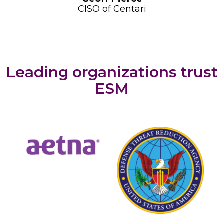
CISO of Centari
Leading organizations trust
ESM