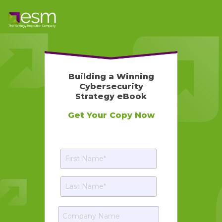
Building a Winning
Cybersecurity
Strategy eBook
Get Your Copy Now