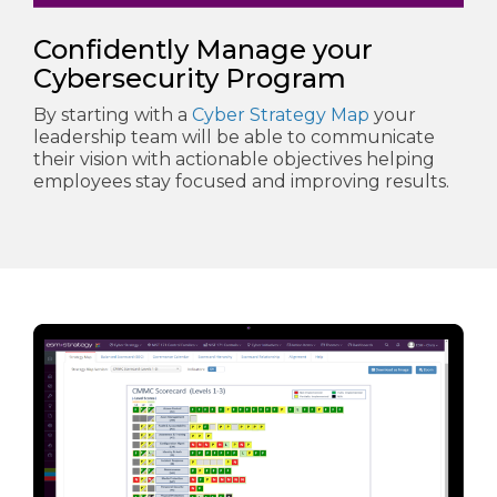
Confidently Manage your
Cybersecurity Program
By starting with a
Cyber Strategy Map
your
leadership team will be able to communicate
their vision with actionable objectives helping
employees stay focused and improving results.