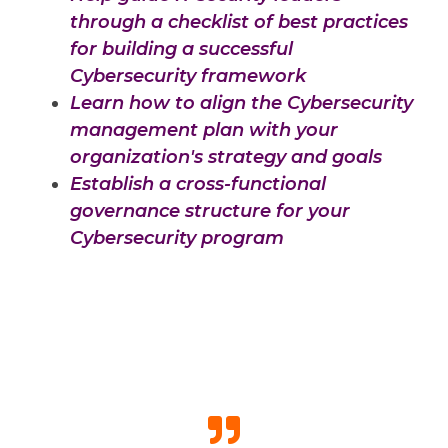
through a checklist of best practices
for building a successful
Cybersecurity framework
Learn how to align the Cybersecurity
management plan with your
organization's strategy and goals
Establish a cross-functional
governance structure for your
Cybersecurity program