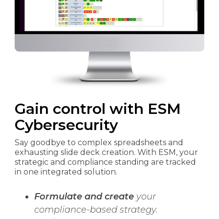
Gain control
with ESM
Cybersecurity
Say goodbye to complex spreadsheets and
exhausting slide deck creation. With ESM, your
strategic and compliance standing are tracked
in one integrated solution.
Formulate and create
your
compliance-based strategy.