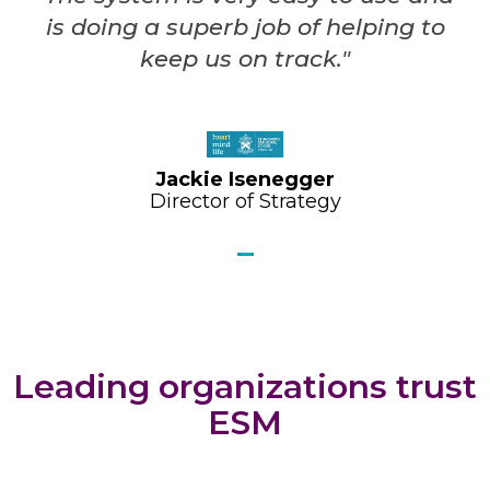
is doing a superb job of helping to
keep us on track."
Jackie Isenegger
Director of Strategy
Leading organizations trust
ESM