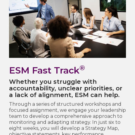
®
ESM Fast Track
Whether you struggle with
accountability, unclear priorities, or
a lack of alignment, ESM can help.
Through a series of structured workshops and
focused assignment, we engage your leadership
team to develop a comprehensive approach to
monitoring and adapting strategy. In just six to
eight weeks, you will develop a Strategy Map,
objective statements, key performance