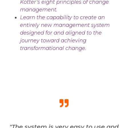
Kotter’s eight principles of change
management.
Learn the capability to create an
entirely new management system
designed for and aligned to the
journey toward achieving
transformational change.
"The system is very easy to use and