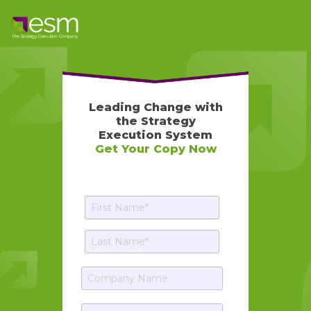
Leading Change with
the Strategy
Execution System
Get Your Copy Now