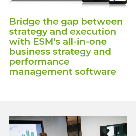
Bridge the gap between
strategy and execution
with ESM's all-in-one
business strategy and
performance
management software