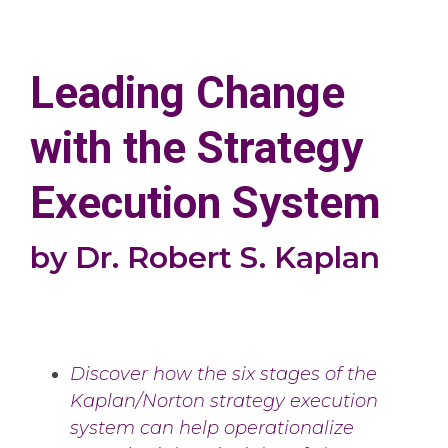
Leading Change
with the Strategy
Execution System
by Dr. Robert S. Kaplan
Discover how the six stages of the
Kaplan/Norton strategy execution
system can help operationalize