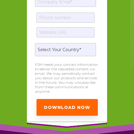
ESM needs your contact information
to deliver the requested content via
email. We may periodically contact
you about our products and services
in the future. You may unsubscribe
from these communications at
anytime.