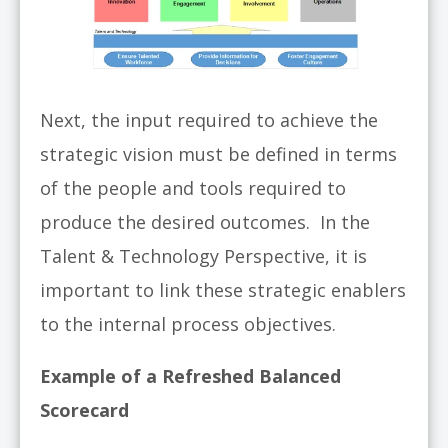
Next, the input required to achieve the
strategic vision must be defined in terms
of the people and tools required to
produce the desired outcomes. In the
Talent & Technology Perspective, it is
important to link these strategic enablers
to the internal process objectives.
Example of a Refreshed Balanced
Scorecard