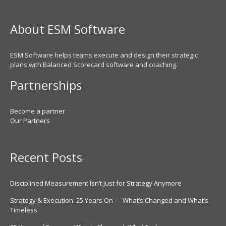
About ESM Software
ESM Software helps teams execute and design their strategic
plans with Balanced Scorecard software and coaching.
Partnerships
Become a partner
Our Partners
Recent Posts
Disciplined Measurement Isn’t Just for Strategy Anymore
Strategy & Execution: 25 Years On — What’s Changed and What’s
Timeless