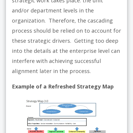
strategic work takes place: the unit
and/or department levels in the
organization. Therefore, the cascading
process should be relied on to account for
these strategic drivers. Getting too deep
into the details at the enterprise level can
interfere with achieving successful
alignment later in the process.
Example of a Refreshed Strategy Map