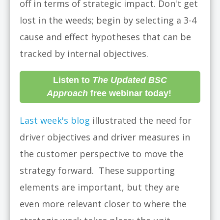
off in terms of strategic impact. Don't get
lost in the weeds; begin by selecting a 3-4
cause and effect hypotheses that can be
tracked by internal objectives.
Listen to
The Updated BSC
Approach
free webinar today!
Last week's blog
illustrated the need for
driver objectives and driver measures in
the customer perspective to move the
strategy forward. These supporting
elements are important, but they are
even more relevant closer to where the