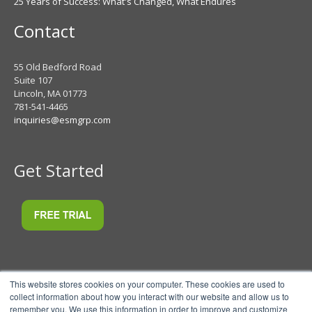
25 Years of Success: What's Changed, What Endures
Contact
55 Old Bedford Road
Suite 107
Lincoln, MA 01773
781-541-4465
inquiries@esmgrp.com
Get Started
This website stores cookies on your computer. These cookies are used to
collect information about how you interact with our website and allow us to
remember you. We use this information in order to improve and customize