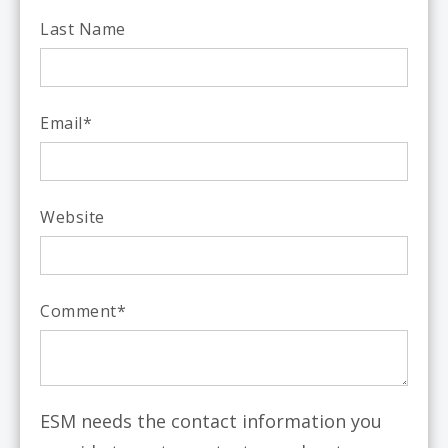
Last Name
Email
*
Website
Comment
*
ESM needs the contact information you