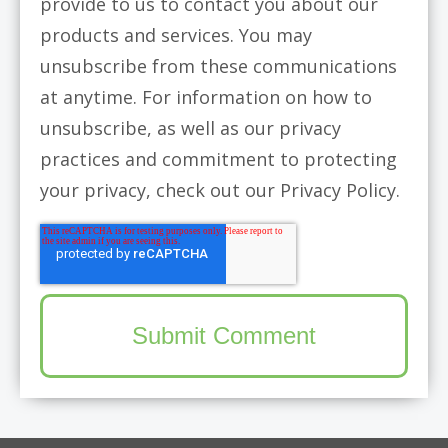
provide to us to contact you about our
products and services. You may
unsubscribe from these communications
at anytime. For information on how to
unsubscribe, as well as our privacy
practices and commitment to protecting
your privacy, check out our Privacy Policy.