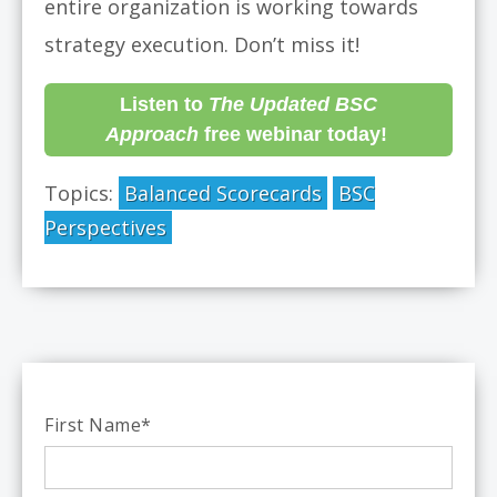
entire organization is working towards
strategy execution. Don’t miss it!
Listen to
The Updated BSC
Approach
free webinar today!
Topics:
Balanced Scorecards
BSC
Perspectives
First Name
*