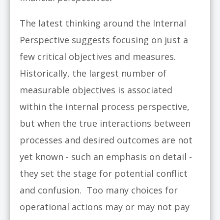
The latest thinking around the Internal
Perspective suggests focusing on just a
few critical objectives and measures.
Historically, the largest number of
measurable objectives is associated
within the internal process perspective,
but when the true interactions between
processes and desired outcomes are not
yet known - such an emphasis on detail -
they set the stage for potential conflict
and confusion. Too many choices for
operational actions may or may not pay