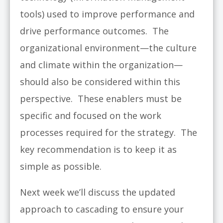
tools) used to improve performance and
drive performance outcomes. The
organizational environment—the culture
and climate within the organization—
should also be considered within this
perspective. These enablers must be
specific and focused on the work
processes required for the strategy. The
key recommendation is to keep it as
simple as possible.
Next week we’ll discuss the updated
approach to cascading to ensure your