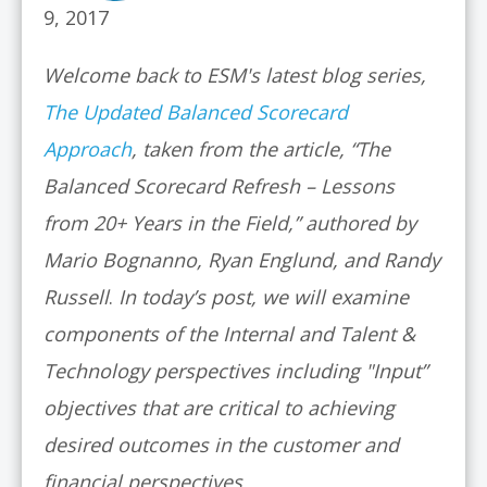
9, 2017
Welcome back to ESM's latest blog series,
The Updated Balanced Scorecard
Approach
, taken from the article, “The
Balanced Scorecard Refresh – Lessons
from 20+ Years in the Field,” authored by
Mario Bognanno, Ryan Englund, and Randy
Russell
.
In today’s post, we will examine
components of the Internal and Talent &
Technology perspectives including "Input”
objectives that are critical to achieving
desired outcomes in the customer and
financial perspectives.