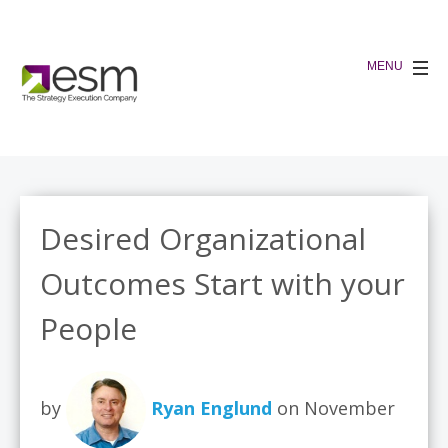
Desired Organizational
Outcomes Start with your
People
by
Ryan Englund
on November