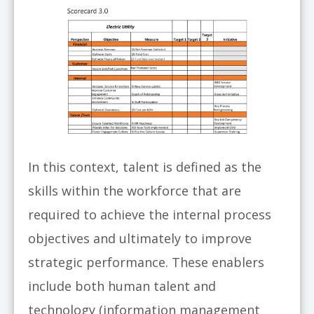
In this context, talent is defined as the
skills within the workforce that are
required to achieve the internal process
objectives and ultimately to improve
strategic performance. These enablers
include both human talent and
technology (information management