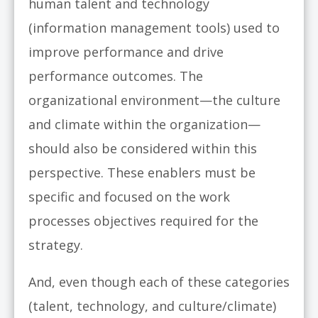
human talent and technology
(information management tools) used to
improve performance and drive
performance outcomes. The
organizational environment—the culture
and climate within the organization—
should also be considered within this
perspective. These enablers must be
specific and focused on the work
processes objectives required for the
strategy.
And, even though each of these categories
(talent, technology, and culture/climate)