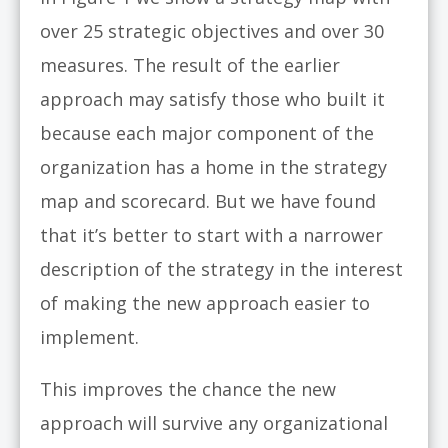
over 25 strategic objectives and over 30
measures. The result of the earlier
approach may satisfy those who built it
because each major component of the
organization has a home in the strategy
map and scorecard. But we have found
that it’s better to start with a narrower
description of the strategy in the interest
of making the new approach easier to
implement.
This improves the chance the new
approach will survive any organizational