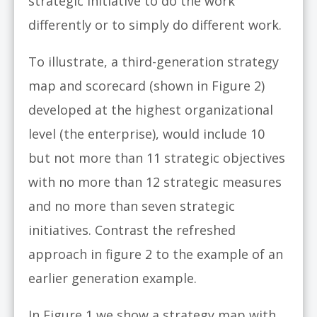
strategic initiative to do the work
differently or to simply do different work.
To illustrate, a third-generation strategy
map and scorecard (shown in Figure 2)
developed at the highest organizational
level (the enterprise), would include 10
but not more than 11 strategic objectives
with no more than 12 strategic measures
and no more than seven strategic
initiatives. Contrast the refreshed
approach in figure 2 to the example of an
earlier generation example.
In Figure 1 we show a strategy map with