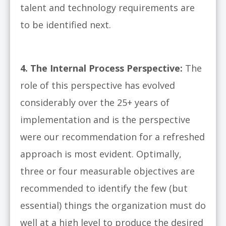
talent and technology requirements are
to be identified next.
4.
The Internal Process Perspective:
The
role of this perspective has evolved
considerably over the 25+ years of
implementation and is the perspective
were our recommendation for a refreshed
approach is most evident. Optimally,
three or four measurable objectives are
recommended to identify the few (but
essential) things the organization must do
well at a high level to produce the desired