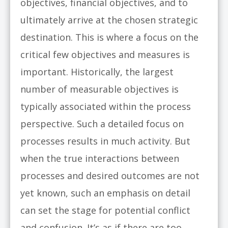
objectives, financial objectives, and to
ultimately arrive at the chosen strategic
destination. This is where a focus on the
critical few objectives and measures is
important. Historically, the largest
number of measurable objectives is
typically associated within the process
perspective. Such a detailed focus on
processes results in much activity. But
when the true interactions between
processes and desired outcomes are not
yet known, such an emphasis on detail
can set the stage for potential conflict
and confusion. It’s as if there are too