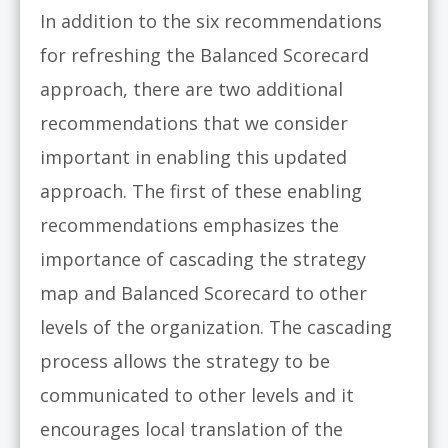
In addition to the six recommendations
for refreshing the Balanced Scorecard
approach, there are two additional
recommendations that we consider
important in enabling this updated
approach. The first of these enabling
recommendations emphasizes the
importance of cascading the strategy
map and Balanced Scorecard to other
levels of the organization. The cascading
process allows the strategy to be
communicated to other levels and it
encourages local translation of the