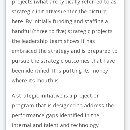
projects (what are typically referred to as
strategic initiatives) enter the picture
here. By initially funding and staffing a
handful (three to five) strategic projects
the leadership team shows it has
embraced the strategy and is prepared to
pursue the strategic outcomes that have
been identified. It is putting its money
where its mouth is.
A strategic initiative is a project or
program that is designed to address the
performance gaps identified in the
internal and talent and technology