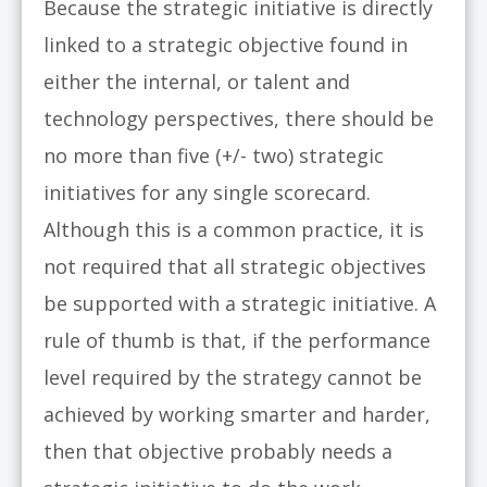
Because the strategic initiative is directly
linked to a strategic objective found in
either the internal, or talent and
technology perspectives, there should be
no more than five (+/- two) strategic
initiatives for any single scorecard.
Although this is a common practice, it is
not required that all strategic objectives
be supported with a strategic initiative. A
rule of thumb is that, if the performance
level required by the strategy cannot be
achieved by working smarter and harder,
then that objective probably needs a