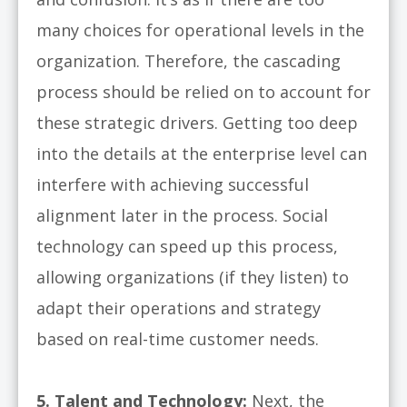
many choices for operational levels in the
organization. Therefore, the cascading
process should be relied on to account for
these strategic drivers. Getting too deep
into the details at the enterprise level can
interfere with achieving successful
alignment later in the process. Social
technology can speed up this process,
allowing organizations (if they listen) to
adapt their operations and strategy
based on real-time customer needs.
5. Talent and Technology:
Next, the