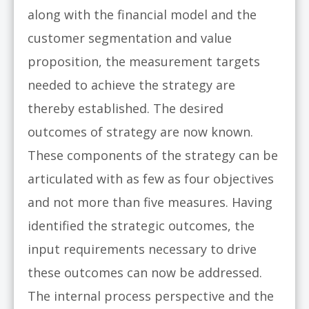
along with the financial model and the
customer segmentation and value
proposition, the measurement targets
needed to achieve the strategy are
thereby established. The desired
outcomes of strategy are now known.
These components of the strategy can be
articulated with as few as four objectives
and not more than five measures. Having
identified the strategic outcomes, the
input requirements necessary to drive
these outcomes can now be addressed.
The internal process perspective and the