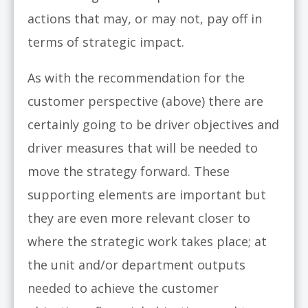
actions that may, or may not, pay off in
terms of strategic impact.
As with the recommendation for the
customer perspective (above) there are
certainly going to be driver objectives and
driver measures that will be needed to
move the strategy forward. These
supporting elements are important but
they are even more relevant closer to
where the strategic work takes place; at
the unit and/or department outputs
needed to achieve the customer