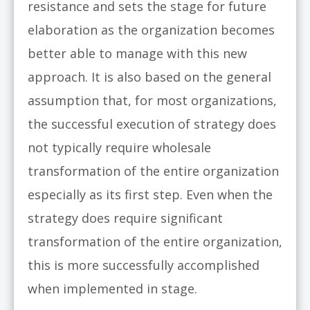
resistance and sets the stage for future
elaboration as the organization becomes
better able to manage with this new
approach. It is also based on the general
assumption that, for most organizations,
the successful execution of strategy does
not typically require wholesale
transformation of the entire organization
especially as its first step. Even when the
strategy does require significant
transformation of the entire organization,
this is more successfully accomplished
when implemented in stage.