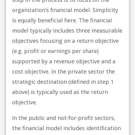
organization’s financial model. Simplicity
is equally beneficial here. The financial
model typically includes three measurable
objectives focusing on a return objective
(e.g. profit or earnings per share)
supported by a revenue objective and a
cost objective. In the private sector the
strategic destination (defined in step 1
above) is typically used as the return
objective.
In the public and not-for-profit sectors,
the financial model includes identification