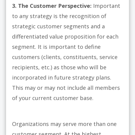
3.
The Customer Perspective:
Important
to any strategy is the recognition of
strategic customer segments and a
differentiated value proposition for each
segment. It is important to define
customers (clients, constituents, service
recipients, etc.) as those who will be
incorporated in future strategy plans.
This may or may not include all members
of your current customer base.
Organizations may serve more than one
customer segment. At the highest