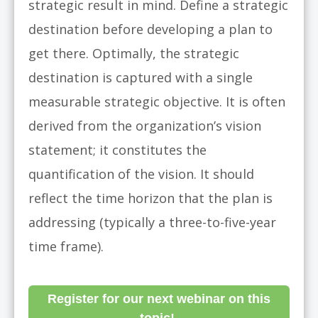
strategic result in mind. Define a strategic
destination before developing a plan to
get there. Optimally, the strategic
destination is captured with a single
measurable strategic objective. It is often
derived from the organization’s vision
statement; it constitutes the
quantification of the vision. It should
reflect the time horizon that the plan is
addressing (typically a three-to-five-year
time frame).
Register for our next webinar on this