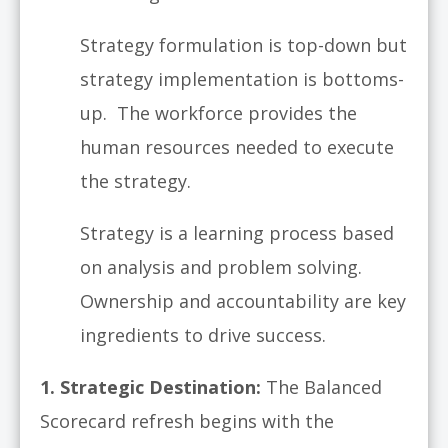
Strategy formulation is top-down but
strategy implementation is bottoms-
up. The workforce provides the
human resources needed to execute
the strategy.
Strategy is a learning process based
on analysis and problem solving.
Ownership and accountability are key
ingredients to drive success.
1.
Strategic Destination:
The Balanced
Scorecard refresh begins with the