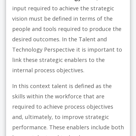
input required to achieve the strategic
vision must be defined in terms of the
people and tools required to produce the
desired outcomes. In the Talent and
Technology Perspective it is important to
link these strategic enablers to the
internal process objectives.
In this context talent is defined as the
skills within the workforce that are
required to achieve process objectives
and, ultimately, to improve strategic
performance. These enablers include both