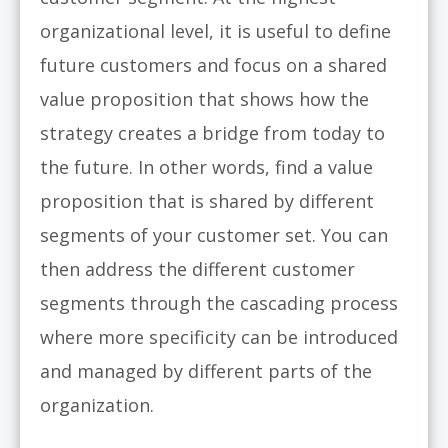
organizational level, it is useful to define
future customers and focus on a shared
value proposition that shows how the
strategy creates a bridge from today to
the future. In other words, find a value
proposition that is shared by different
segments of your customer set. You can
then address the different customer
segments through the cascading process
where more specificity can be introduced
and managed by different parts of the
organization.