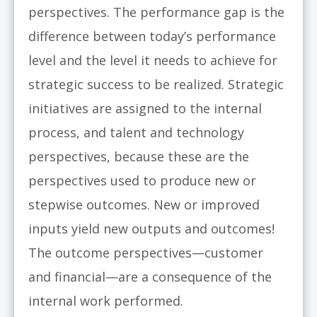
perspectives. The performance gap is the
difference between today’s performance
level and the level it needs to achieve for
strategic success to be realized. Strategic
initiatives are assigned to the internal
process, and talent and technology
perspectives, because these are the
perspectives used to produce new or
stepwise outcomes. New or improved
inputs yield new outputs and outcomes!
The outcome perspectives—customer
and financial—are a consequence of the
internal work performed.