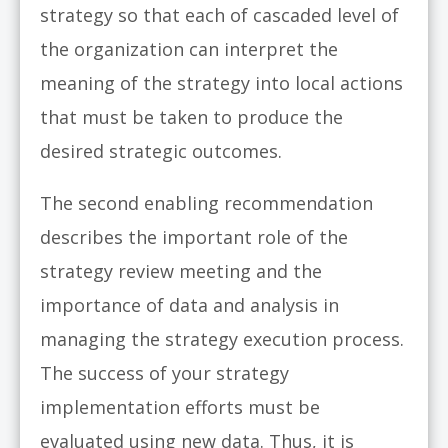
strategy so that each of cascaded level of
the organization can interpret the
meaning of the strategy into local actions
that must be taken to produce the
desired strategic outcomes.
The second enabling recommendation
describes the important role of the
strategy review meeting and the
importance of data and analysis in
managing the strategy execution process.
The success of your strategy
implementation efforts must be
evaluated using new data. Thus, it is