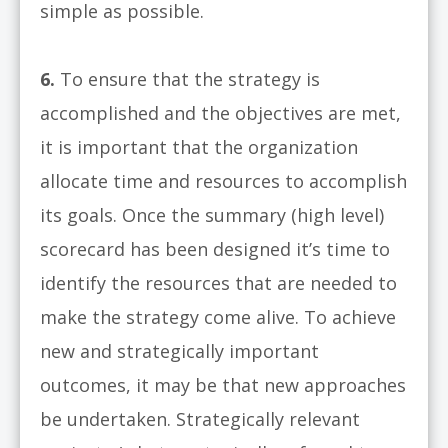
simple as possible.
6.
To ensure that the strategy is
accomplished and the objectives are met,
it is important that the organization
allocate time and resources to accomplish
its goals. Once the summary (high level)
scorecard has been designed it’s time to
identify the resources that are needed to
make the strategy come alive. To achieve
new and strategically important
outcomes, it may be that new approaches
be undertaken. Strategically relevant