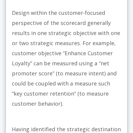
Design within the customer-focused
perspective of the scorecard generally
results in one strategic objective with one
or two strategic measures. For example,
customer objective “Enhance Customer
Loyalty” can be measured using a “net
promoter score” (to measure intent) and
could be coupled with a measure such
“key customer retention” (to measure
customer behavior).
Having identified the strategic destination