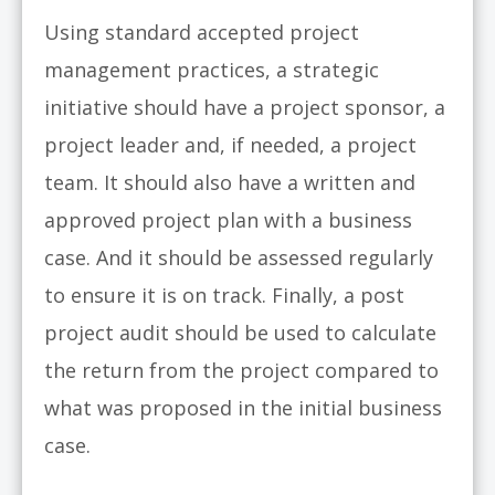
Using standard accepted project
management practices, a strategic
initiative should have a project sponsor, a
project leader and, if needed, a project
team. It should also have a written and
approved project plan with a business
case. And it should be assessed regularly
to ensure it is on track. Finally, a post
project audit should be used to calculate
the return from the project compared to
what was proposed in the initial business
case.