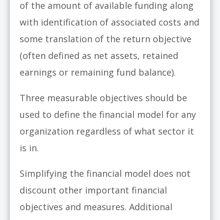
of the amount of available funding along
with identification of associated costs and
some translation of the return objective
(often defined as net assets, retained
earnings or remaining fund balance).
Three measurable objectives should be
used to define the financial model for any
organization regardless of what sector it
is in.
Simplifying the financial model does not
discount other important financial
objectives and measures. Additional