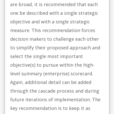
are broad, it is recommended that each
one be described with a single strategic
objective and with a single strategic
measure. This recommendation forces
decision makers to challenge each other
to simplify their proposed approach and
select the single most important
objective(s) to pursue within the high-
level summary (enterprise) scorecard.
Again, additional detail can be added
through the cascade process and during
future iterations of implementation. The
key recommendation is to keep it as