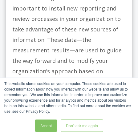
important to install new reporting and
review processes in your organization to
take advantage of these new sources of
information. These data—the
measurement results—are used to guide
the way forward and to modify your
organization’s approach based on
feedback. The strategy review meeting
This website stores cookies on your computer. These cookies are used to
collect information about how you interact with our website and allow us to
provides a home for the new information
remember you. We use this information in order to improve and customize
your browsing experience and for analytics and metrics about our visitors
and a platform for making decisions
both on this website and other media. To find out more about the cookies we
use, see our Privacy Policy.
based on the evidence.
Accept
Don't ask me again