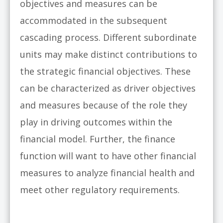
objectives and measures can be
accommodated in the subsequent
cascading process. Different subordinate
units may make distinct contributions to
the strategic financial objectives. These
can be characterized as driver objectives
and measures because of the role they
play in driving outcomes within the
financial model. Further, the finance
function will want to have other financial
measures to analyze financial health and
meet other regulatory requirements.