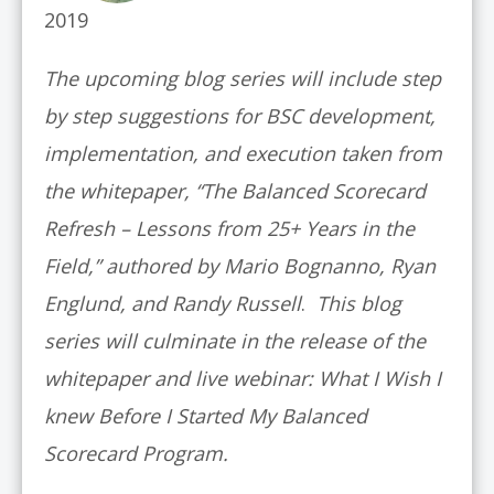
2019
The upcoming blog series will include step
by step suggestions for BSC development,
implementation, and execution taken from
the whitepaper, “The Balanced Scorecard
Refresh – Lessons from 25+ Years in the
Field,” authored by Mario Bognanno, Ryan
Englund, and Randy Russell
.
This blog
series will culminate in the release of the
whitepaper and live webinar: What I Wish I
knew Before I Started My Balanced
Scorecard Program.