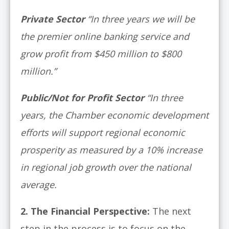
Private Sector
“In three years we will be
the premier online banking service and
grow profit from $450 million to $800
million.”
Public/Not for Profit Sector
“In three
years, the Chamber economic development
efforts will support regional economic
prosperity as measured by a 10% increase
in regional job growth over the national
average.
2.
The Financial Perspective:
The next
step in the process is to focus on the