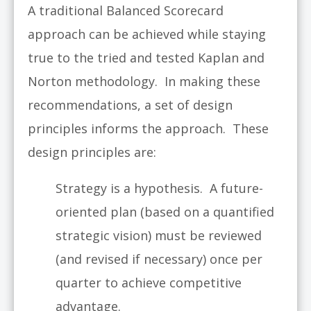
A traditional Balanced Scorecard
approach can be achieved while staying
true to the tried and tested Kaplan and
Norton methodology. In making these
recommendations, a set of design
principles informs the approach. These
design principles are:
Strategy is a hypothesis. A future-
oriented plan (based on a quantified
strategic vision) must be reviewed
(and revised if necessary) once per
quarter to achieve competitive
advantage.