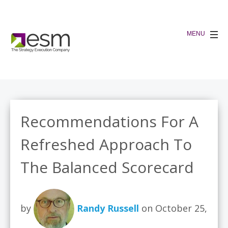
Recommendations For A
Refreshed Approach To
The Balanced Scorecard
by
Randy Russell
on October 25,