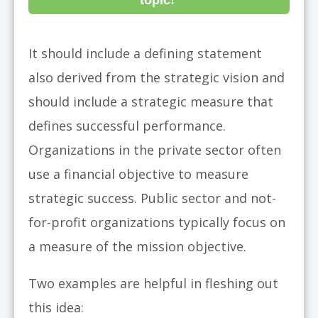
topic!
It should include a defining statement
also derived from the strategic vision and
should include a strategic measure that
defines successful performance.
Organizations in the private sector often
use a financial objective to measure
strategic success. Public sector and not-
for-profit organizations typically focus on
a measure of the mission objective.
Two examples are helpful in fleshing out
this idea: