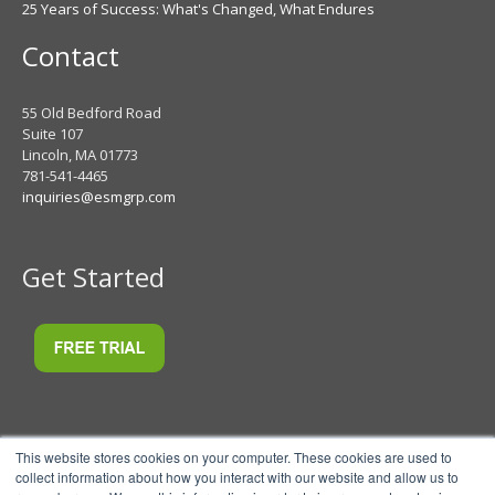
25 Years of Success: What's Changed, What Endures
Contact
55 Old Bedford Road
Suite 107
Lincoln, MA 01773
781-541-4465
inquiries@esmgrp.com
Get Started
This website stores cookies on your computer. These cookies are used to
collect information about how you interact with our website and allow us to