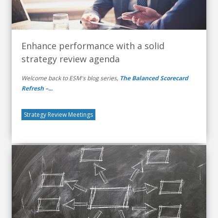
Enhance performance with a solid
strategy review agenda
Welcome back to ESM's blog series,
The Balanced Scorecard
Refresh –...
Strategy Review Meetings