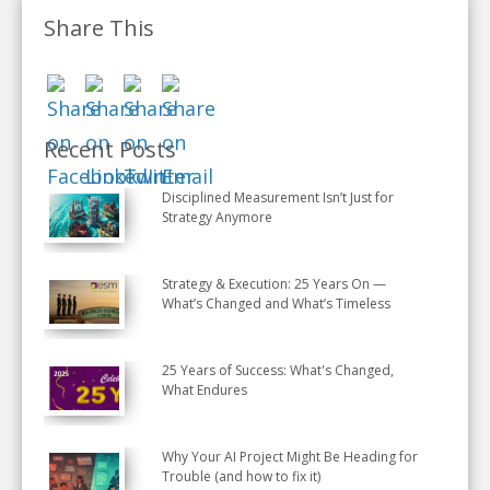
Share This
Recent Posts
Disciplined Measurement Isn’t Just for
Strategy Anymore
Strategy & Execution: 25 Years On —
What’s Changed and What’s Timeless
25 Years of Success: What's Changed,
What Endures
Why Your AI Project Might Be Heading for
Trouble (and how to fix it)