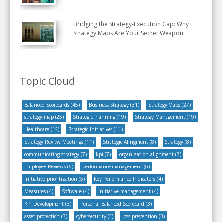
Bridging the Strategy-Execution Gap: Why
Strategy Maps Are Your Secret Weapon
Topic Cloud
Balanced Scorecards
(45)
Business Strategy
(31)
Strategy Maps
(27)
strategy map
(25)
Strategic Planning
(19)
Strategy Management
(19)
Healthcare
(15)
Strategic Initiatives
(11)
Strategy Review Meetings
(11)
Strategic Alingment
(8)
Strategy
(8)
communicating strategy
(7)
kpi
(7)
organization alignment
(7)
Employee Reviews
(6)
performance management
(6)
initiative prioritization
(5)
Key Performance Indicators
(4)
Measures
(4)
Software
(4)
initiative management
(4)
KPI Development
(3)
Personal Balanced Scorecard
(3)
asset protection
(3)
cybersecurity
(3)
loss prevention
(3)