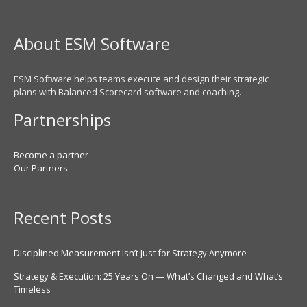
About ESM Software
ESM Software helps teams execute and design their strategic
plans with Balanced Scorecard software and coaching.
Partnerships
Become a partner
Our Partners
Recent Posts
Disciplined Measurement Isn’t Just for Strategy Anymore
Strategy & Execution: 25 Years On — What’s Changed and What’s
Timeless