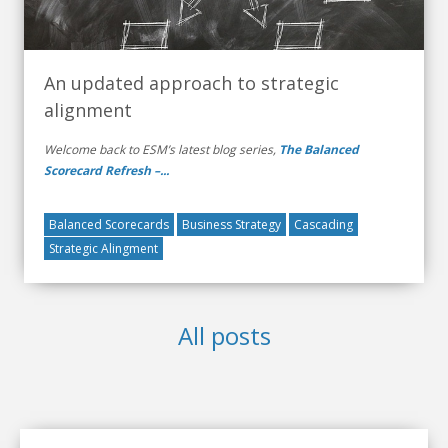
An updated approach to strategic
alignment
Welcome back to ESM’s latest blog series,
The Balanced
Scorecard Refresh –...
Balanced Scorecards
Business Strategy
Cascading
Strategic Alingment
All posts