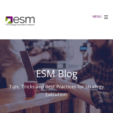
ESM Blog
Tips, Tricks and Best Practices for Strategy
Execution.