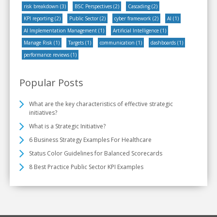
risk breakdown
(3)
BSC Perspectives
(2)
Cascading
(2)
KPI reporting
(2)
Public Sector
(2)
cyber framework
(2)
AI
(1)
AI Implementation Management
(1)
Artificial Intelligence
(1)
Manage Risk
(1)
Targets
(1)
communication
(1)
dashboards
(1)
performance reviews
(1)
Popular Posts
What are the key characteristics of effective strategic
initiatives?
What is a Strategic Initiative?
6 Business Strategy Examples For Healthcare
Status Color Guidelines for Balanced Scorecards
8 Best Practice Public Sector KPI Examples