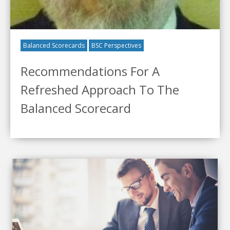
Balanced Scorecards
BSC Perspectives
Recommendations For A
Refreshed Approach To The
Balanced Scorecard