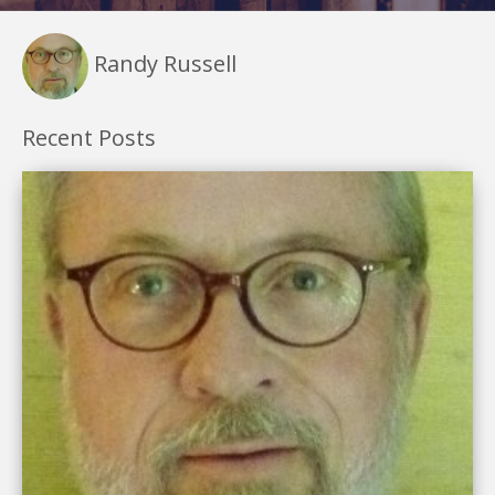
Randy Russell
Recent Posts